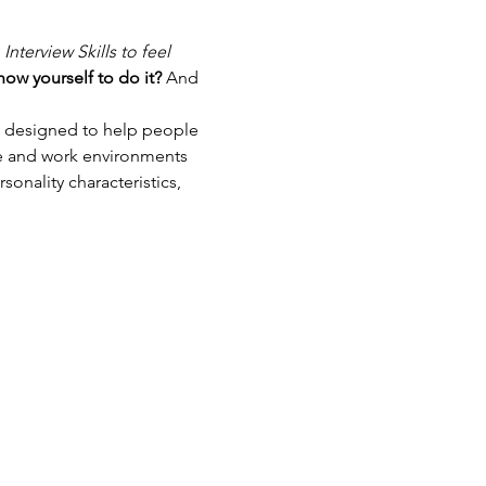
nterview Skills to feel 
ow yourself to do it? 
And 
s designed to help people 
le and work environments 
onality characteristics, 