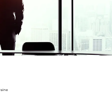
raine