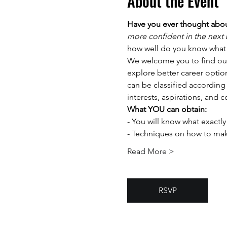
About the Event
Have you ever thought abou
more confident in the next b
how well do you know what 
We welcome you to find out 
explore better career opti
can be classified according 
interests, aspirations, and 
What YOU can obtain:
-️ You will know what exactl
-️ Techniques on how to mak
Read More >
RSVP