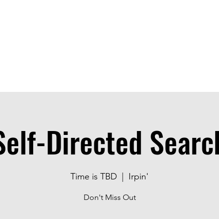
ice
Jobs
Prices
Events
Contact us
Self-Directed Searc
Time is TBD
  |  
Irpin'
Don't Miss Out