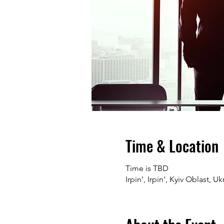
Time & Location
Time is TBD
Irpin', Irpin', Kyiv Oblast, Uk