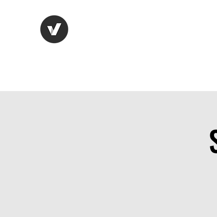
Life Vision
Recruitment Serv