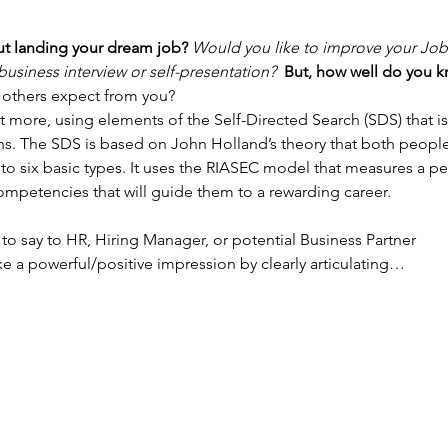
t landing your dream job? 
Would you like to improve your Job I
usiness interview or self-presentation?  
But, how well do you kn
others expect from you? 
more, using elements of the Self-Directed Search (SDS) that i
ons. The SDS is based on John Holland’s theory that both peop
to six basic types. It uses the RIASEC model that measures a pers
competencies that will guide them to a rewarding career. 
y to say to HR, Hiring Manager, or potential Business Partner 
e a powerful/positive impression by clearly articulating…