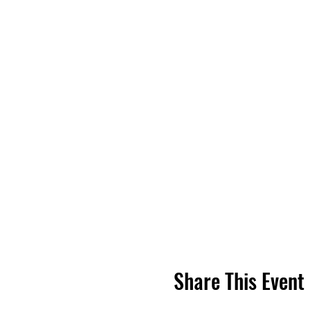
Share This Event