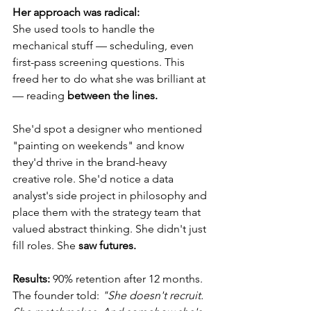
Her approach was radical:
She used tools to handle the 
mechanical stuff — scheduling, even 
first-pass screening questions. This 
freed her to do what she was brilliant at 
— reading
 between the lines.
She'd spot a designer who mentioned 
"painting on weekends" and know 
they'd thrive in the brand-heavy 
creative role. She'd notice a data 
analyst's side project in philosophy and 
place them with the strategy team that 
valued abstract thinking. She didn't just 
fill roles. She 
saw futures.
Results:
 90% retention after 12 months.
The founder told: 
"She doesn't recruit. 