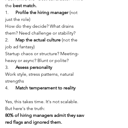
the 
best match.
1.      
Profile the hiring manager
 (not 
just the role) 
How do they decide? What drains 
them? Need challenge or stability?
2.      
Map the actual culture
 (not the 
job ad fantasy) 
Startup chaos or structure? Meeting-
heavy or async? Blunt or polite?
3.      
Assess personality
Work style, stress patterns, natural 
strengths
4.      
Match temperament to reality
Yes, this takes time. It's not scalable. 
But here's the truth:
80% of hiring managers admit they saw 
red flags and ignored them.