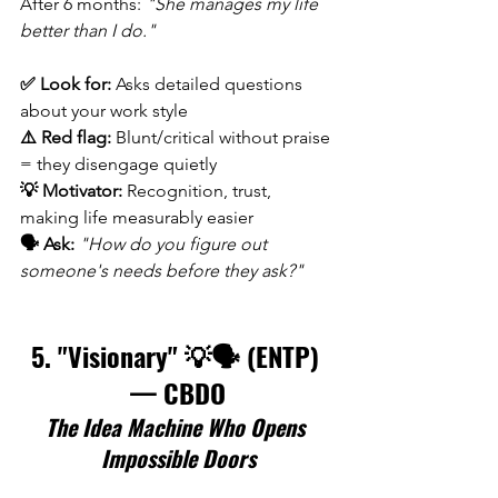
After 6 months: 
"She manages my life 
better than I do."
✅ Look for:
 Asks detailed questions 
about your work style 
⚠️ Red flag:
 Blunt/critical without praise 
= they disengage quietly 
💡 Motivator:
 Recognition, trust, 
making life measurably easier 
🗣️ Ask:
"How do you figure out 
someone's needs before they ask?"
5. "Visionary" 💡🗣️ (ENTP) 
— CBDO
The Idea Machine Who Opens 
Impossible Doors