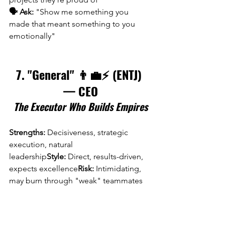
🗣️ Ask:
 "Show me something you 
made that meant something to you 
emotionally"
7. "General" 👨‍💼⚡ (ENTJ) 
— CEO
The Executor Who Builds Empires
Strengths:
 Decisiveness, strategic 
execution, natural 
leadership
Style:
 Direct, results-driven, 
expects excellence
Risk:
 Intimidating, 
may burn through "weak" teammates
The CEO Who Replaced "Consensus 
Culture" with Execution