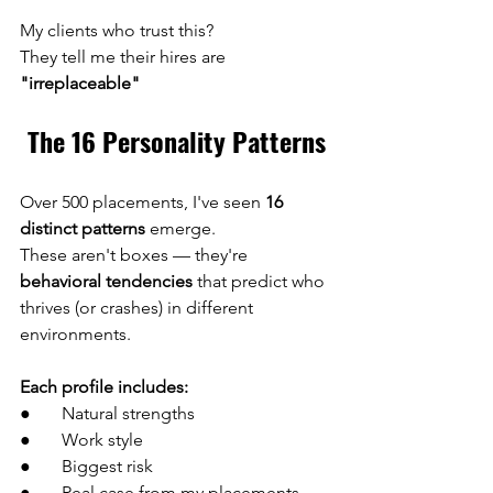
My clients who trust this?
They tell me their hires are 
"irreplaceable"
The 16 Personality Patterns
Over 500 placements, I've seen 
16 
distinct patterns
 emerge.
These aren't boxes — they're 
behavioral tendencies
 that predict who 
thrives (or crashes) in different 
environments.
Each profile includes:
●       Natural strengths 
●       Work style 
●       Biggest risk 
●       Real case from my placements 