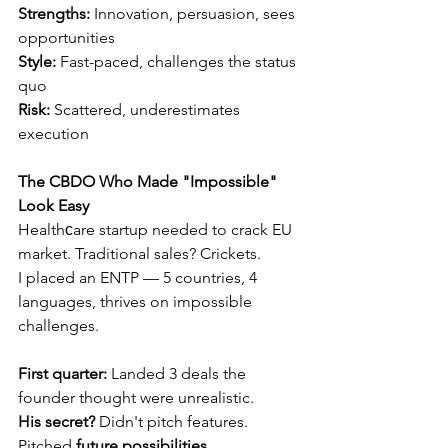
Strengths:
 Innovation, persuasion, sees 
opportunities 
Style:
 Fast-paced, challenges the status 
quo 
Risk:
 Scattered, underestimates 
execution
The CBDO Who Made "Impossible" 
Look Easy
Healthсare startup needed to crack EU 
market. Traditional sales? Crickets.
I placed an ENTP — 5 countries, 4 
languages, thrives on impossible 
challenges.
First quarter:
 Landed 3 deals the 
founder thought were unrealistic.
His secret?
 Didn't pitch features. 
Pitched 
future possibilities.