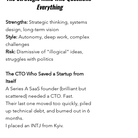
Everything
Strengths:
 Strategic thinking, systems 
design, long-term vision 
Style:
 Autonomy, deep work, complex 
challenges 
Risk:
 Dismissive of "illogical" ideas, 
struggles with politics
The CTO Who Saved a Startup from 
Itself
A Series A SaaS founder (brilliant but 
scattered) needed a CTO. Fast.
Their last one moved too quickly, piled 
up technical debt, and burned out in 6 
months.
I placed an INTJ from Kyiv.