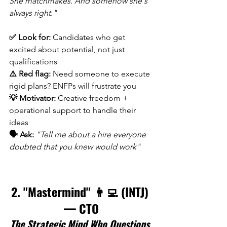
She matchmakes. And somehow she's 
always right."
✅ Look for:
 Candidates who get 
excited about potential, not just 
qualifications 
⚠️ Red flag:
 Need someone to execute 
rigid plans? ENFPs will frustrate you 
💡 Motivator:
 Creative freedom + 
operational support to handle their 
ideas 
🗣️ Ask:
"Tell me about a hire everyone 
doubted that you knew would work"
2. "Mastermind" 👨‍💻 (INTJ) 
— CTO
The Strategic Mind Who Questions 