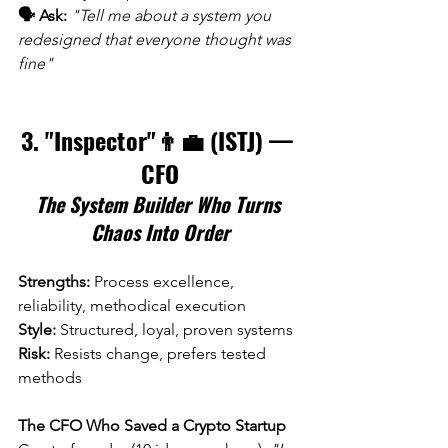
🗣️ Ask:
"Tell me about a system you 
redesigned that everyone thought was 
fine"
3. "Inspector"👨‍💼 (ISTJ) — 
CFO
The System Builder Who Turns 
Chaos Into Order
Strengths:
 Process excellence, 
reliability, methodical execution 
Style:
 Structured, loyal, proven systems 
Risk:
 Resists change, prefers tested 
methods
The CFO Who Saved a Crypto Startup