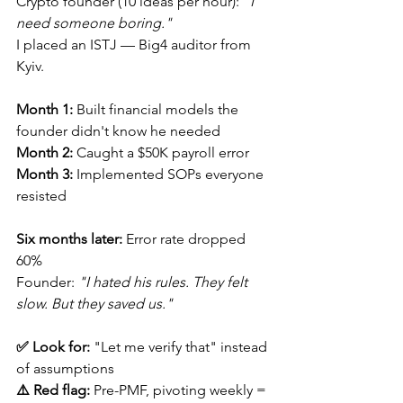
Crypto founder (10 ideas per hour): 
"I 
need someone boring."
I placed an ISTJ — Big4 auditor from 
Kyiv.
Month 1:
 Built financial models the 
founder didn't know he needed
Month 2:
 Caught a $50K payroll error
Month 3:
 Implemented SOPs everyone 
resisted
Six months later:
 Error rate dropped 
60%
Founder: 
"I hated his rules. They felt 
slow. But they saved us."
✅ Look for:
 "Let me verify that" instead 
of assumptions 
⚠️ Red flag:
 Pre-PMF, pivoting weekly = 