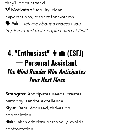
they'll be frustrated 
💡 Motivator:
 Stability, clear 
expectations, respect for systems 
🗣️ Ask:
"Tell me about a process you 
implemented that people hated at first"
4. "Enthusiast" 👩‍💼 (ESFJ) 
— Personal Assistant
The Mind Reader Who Anticipates 
Your Next Move
Strengths:
 Anticipates needs, creates 
harmony, service excellence 
Style:
 Detail-focused, thrives on 
appreciation 
Risk:
 Takes criticism personally, avoids 
confrontation