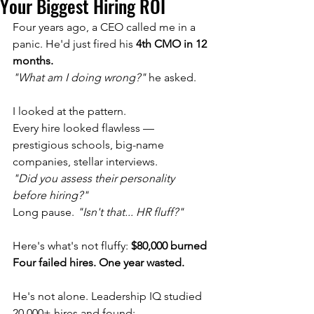
Your Biggest Hiring ROI
Four years ago, a CEO called me in a 
panic. He'd just fired his 
4th CMO in 12 
months.
"What am I doing wrong?"
 he asked.
I looked at the pattern. 
Every hire looked flawless — 
prestigious schools, big-name 
companies, stellar interviews.
"Did you assess their personality 
before hiring?"
Long pause. 
"Isn't that... HR fluff?"
Here's what's not fluffy: 
$80,000 burned
Four failed hires. One year wasted.
He's not alone. Leadership IQ studied 
20,000+ hires and found: