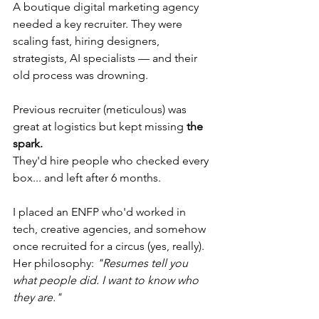
A boutique digital marketing agency 
needed a key recruiter. They were 
scaling fast, hiring designers, 
strategists, AI specialists — and their 
old process was drowning.
Previous recruiter (meticulous) was 
great at logistics but kept missing 
the 
spark.
They'd hire people who checked every 
box... and left after 6 months.
I placed an ENFP who'd worked in 
tech, creative agencies, and somehow 
once recruited for a circus (yes, really). 
Her philosophy: 
"Resumes tell you 
what people did. I want to know who 
they are."