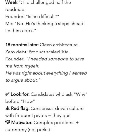
Week 1:
 He challenged half the 
roadmap. 
Founder: "Is he difficult?" 
Me: "No. He's thinking 5 steps ahead. 
Let him cook."
18 months later:
 Clean architecture. 
Zero debt. Product scaled 10x.
Founder: 
"I needed someone to save 
me from myself.
He was right about everything I wanted 
to argue about."
✅ Look for:
 Candidates who ask "Why" 
before "How" 
⚠️ Red flag:
 Consensus-driven culture 
with frequent pivots = they quit 
💡 Motivator:
 Complex problems + 
autonomy (not perks) 