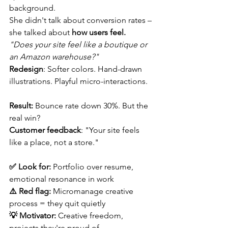
background.
She didn't talk about conversion rates – 
she talked about 
how users feel.
"Does your site feel like a boutique or 
an Amazon warehouse?"
Redesign
: Softer colors. Hand-drawn 
illustrations. Playful micro-interactions.
Result:
 Bounce rate down 30%. But the 
real win?
Customer feedback
: "Your site feels 
like a place, not a store."
✅ Look for:
 Portfolio over resume, 
emotional resonance in work 
⚠️ Red flag:
 Micromanage creative 
process = they quit quietly 
💡 Motivator:
 Creative freedom, 
projects they're proud of 