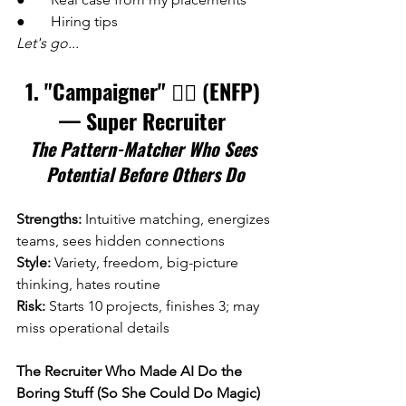
●       Hiring tips
Let's go...
1. "Campaigner" 
🕵️‍♀️ (
ENFP) 
— Super Recruiter 
The Pattern-Matcher Who Sees 
Potential Before Others Do
Strengths:
 Intuitive matching, energizes 
teams, sees hidden connections
Style:
 Variety, freedom, big-picture 
thinking, hates routine 
Risk:
 Starts 10 projects, finishes 3; may 
miss operational details
The Recruiter Who Made AI Do the 
Boring Stuff (So She Could Do Magic)