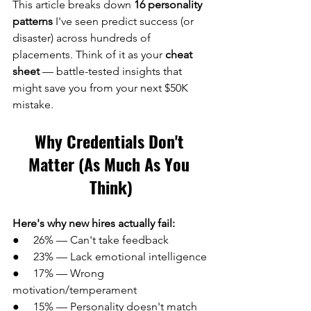
This article breaks down 
16 personality 
patterns
 I've seen predict success (or 
disaster) across hundreds of 
placements. Think of it as your 
cheat 
sheet
 — battle-tested insights that 
might save you from your next $50K 
mistake.
Why Credentials Don't 
Matter (As Much As You 
Think)
Here's why new hires actually fail:
●     26% — Can't take feedback
●     23% — Lack emotional intelligence 
●     17% — Wrong 
motivation/temperament
●     15% — Personality doesn't match 