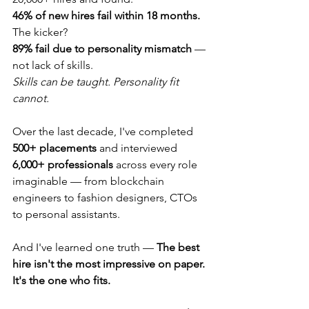
46% of new hires fail within 18 months.
The kicker?
89% fail due to personality mismatch
 — 
not lack of skills.
Skills can be taught. Personality fit 
cannot.
Over the last decade, I've completed 
500+ placements
 and interviewed 
6,000+ professionals
 across every role 
imaginable — from blockchain 
engineers to fashion designers, CTOs 
to personal assistants.
And I've learned one truth — 
The best 
hire isn't the most impressive on paper. 
It's the one who fits.