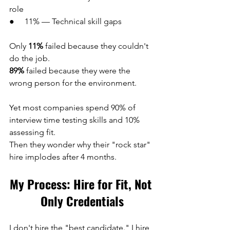
role
●     11% — Technical skill gaps
Only 
11%
 failed because they couldn't 
do the job.
89%
 failed because they were the 
wrong person for the environment.
Yet most companies spend 90% of 
interview time testing skills and 10% 
assessing fit.
Then they wonder why their "rock star" 
hire implodes after 4 months.
My Process: Hire for Fit, Not 
Only Credentials
I don't hire the "best candidate." I hire 