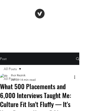
Life Vision
Post
All Posts
Ihor Reznik
All Posts
Jan 29
14 min read
What 500 Placements and
job
6,000 Interviews Taught Me:
Culture Fit Isn't Fluffy — It's