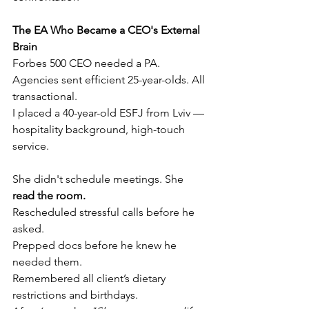
The EA Who Became a CEO's External 
Brain
Forbes 500 CEO needed a PA. 
Agencies sent efficient 25-year-olds. All 
transactional.
I placed a 40-year-old ESFJ from Lviv — 
hospitality background, high-touch 
service.
She didn't schedule meetings. She 
read the room.
Rescheduled stressful calls before he 
asked.
Prepped docs before he knew he 
needed them.
Remembered all client’s dietary 
restrictions and birthdays.