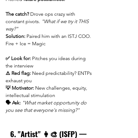
The catch?
 Drove ops crazy with 
constant pivots. 
"What if we try it THIS 
way?"
Solution:
 Paired him with an ISTJ COO. 
Fire + Ice = Magic
✅ Look for:
 Pitches you ideas during 
the interview 
⚠️ Red flag:
 Need predictability? ENTPs 
exhaust you 
💡 Motivator:
 New challenges, equity, 
intellectual stimulation 
🗣️ Ask:
"What market opportunity do 
you see that everyone's missing?"
6. "Artist" 👩‍🎨 (ISFP) — 