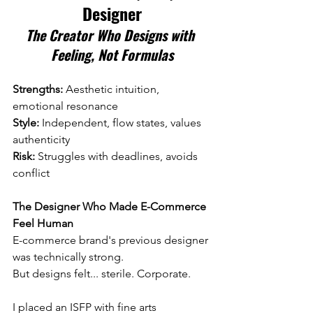
Designer
The Creator Who Designs with 
Feeling, Not Formulas
Strengths:
 Aesthetic intuition, 
emotional resonance 
Style:
 Independent, flow states, values 
authenticity 
Risk:
 Struggles with deadlines, avoids 
conflict
The Designer Who Made E-Commerce 
Feel Human
E-commerce brand's previous designer 
was technically strong.
But designs felt... sterile. Corporate.
I placed an ISFP with fine arts 