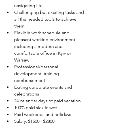
navigating life
Challenging but exciting tasks and 
all the needed tools to achieve 
them
Flexible work schedule and 
pleasant working environment 
including a modern and 
comfortable office in Kyiv or 
Warsaw
Professional/personal 
development: training 
reimbursement
Exiting corporate events and 
celebrations
24 calendar days of paid vacation
100% paid sick leaves
Paid weekends and holidays
Salary: $1500 - $2800