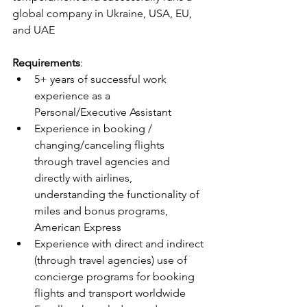
global company in Ukraine, USA, EU, 
and UAE
Requirements
:
5+ years of successful work 
experience as a 
Personal/Executive Assistant
Experience in booking / 
changing/canceling flights 
through travel agencies and 
directly with airlines, 
understanding the functionality of 
miles and bonus programs, 
American Express
Experience with direct and indirect 
(through travel agencies) use of 
concierge programs for booking 
flights and transport worldwide