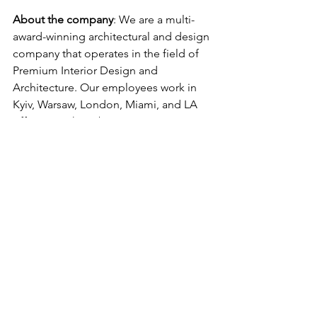
About the company
: We are a multi-
award-winning architectural and design 
company that operates in the field of 
Premium Interior Design and 
Architecture. Our employees work in 
Kyiv, Warsaw, London, Miami, and LA 
offices. We have become a rising 
contemporary star in design and 
architecture. The studio is 
distinguished by its high-end design, 
international expertise, and works 
across various typologies, including 
residential, commercial, and hospitality 
projects. We work with VIP and 
Premium segments, Global Businesses, 
Royal families, Celebrities, etc.
Do you feel it is a great job for you?