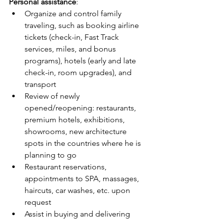
Personal assistance
:
Organize and control family 
traveling, such as booking airline 
tickets (check-in, Fast Track 
services, miles, and bonus 
programs), hotels (early and late 
check-in, room upgrades), and 
transport
Review of newly 
opened/reopening: restaurants, 
premium hotels, exhibitions, 
showrooms, new architecture 
spots in the countries where he is 
planning to go
Restaurant reservations, 
appointments to SPA, massages, 
haircuts, car washes, etc. upon 
request
Assist in buying and delivering 