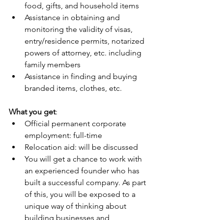
food, gifts, and household items
Assistance in obtaining and 
monitoring the validity of visas, 
entry/residence permits, notarized 
powers of attorney, etc. including 
family members
Assistance in finding and buying 
branded items, clothes, etc.
What you get
:
Official permanent corporate 
employment: full-time
Relocation aid: will be discussed
You will get a chance to work with 
an experienced founder who has 
built a successful company. As part 
of this, you will be exposed to a 
unique way of thinking about 
building businesses and 