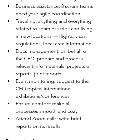
Business assistance: 8 scrum teams 
need your agile coordination
Traveling: anything and everything 
related to seamless trips and living 
in new locations — flights, visas, 
regulations, local area information
Docs management: on behalf of 
the CEO, prepare and process 
relevant info materials, projects of 
reports, joint reports
Event monitoring: suggest to the 
CEO topical international 
exhibitions/conferences
Ensure comfort: make all 
processes smooth and cozy
Attend Zoom calls: write brief 
reports on its results