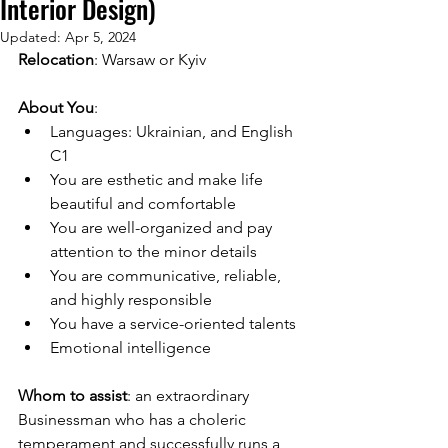
Interior Design)
Updated:
Apr 5, 2024
Relocation
: Warsaw or Kyiv 
About You
:
Languages: Ukrainian, and English 
C1
You are esthetic and make life 
beautiful and comfortable
You are well-organized and pay 
attention to the minor details
You are communicative, reliable, 
and highly responsible
You have a service-oriented talents
Emotional intelligence
Whom to assist
: an extraordinary 
Businessman who has a choleric 
temperament and successfully runs a 