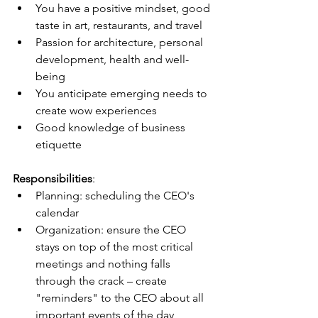
You have a positive mindset, good 
taste in art, restaurants, and travel
Passion for architecture, personal 
development, health and well-
being
You anticipate emerging needs to 
create wow experiences
Good knowledge of business 
etiquette
Responsibilities
:
Planning: scheduling the CEO's 
calendar
Organization: ensure the CEO 
stays on top of the most critical 
meetings and nothing falls 
through the crack – create 
"reminders" to the CEO about all 
important events of the day