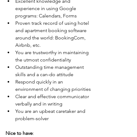
Excellent knowledge and 
experience in using Google 
programs: Calendars, Forms
Proven track record of using hotel 
and apartment booking software 
around the world: BookingCom, 
Airbnb, etc.
You are trustworthy in maintaining 
the utmost confidentiality
Outstanding time management 
skills and a can-do attitude
Respond quickly in an 
environment of changing priorities
Clear and effective communicator 
verbally and in writing
You are an upbeat caretaker and 
problem-solver
Nice to have
: