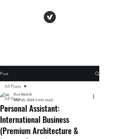
Life Vision
Post
All Posts
Ihor Reznik
All Posts
Mar 26, 2024
3 min read
Personal Assistant:
job
International Business
(Premium Architecture &