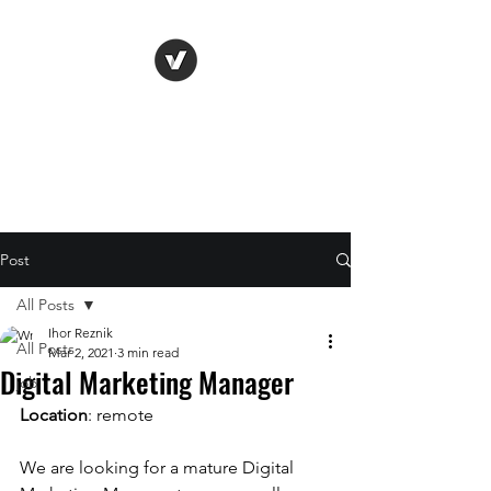
Life Vision
Post
All Posts
Ihor Reznik
All Posts
Mar 2, 2021
3 min read
Digital Marketing Manager
job
Location
: remote
We are looking for a mature Digital 