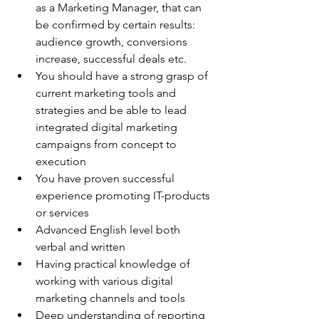
as a Marketing Manager, that can 
be confirmed by certain results: 
audience growth, conversions 
increase, successful deals etc.
You should have a strong grasp of 
current marketing tools and 
strategies and be able to lead 
integrated digital marketing 
campaigns from concept to 
execution
You have proven successful 
experience promoting IT-products 
or services
Advanced English level both 
verbal and written
Having practical knowledge of 
working with various digital 
marketing channels and tools
Deep understanding of reporting 