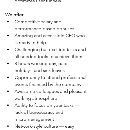
optimizes user funnels
We offer
Competitive salary and 
performance-based bonuses
Amazing and accessible CEO who 
is ready to help
Challenging but exciting tasks and 
all needed tools to achieve them
8-hours working day, paid 
holidays, and sick leaves
Opportunity to attend professional 
events financed by the company
Awesome colleagues and pleasant 
working atmosphere
Ability to focus on your tasks — 
lack of bureaucracy and 
micromanagement
Network-style culture — easy 