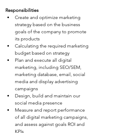
Responsibilities
Create and optimize marketing 
strategy based on the business 
goals of the company to promote 
its products
Calculating the required marketing 
budget based on strategy
Plan and execute all digital 
marketing, including SEO/SEM, 
marketing database, email, social 
media and display advertising 
campaigns
Design, build and maintain our 
social media presence
Measure and report performance 
of all digital marketing campaigns, 
and assess against goals ROI and 
KPIs