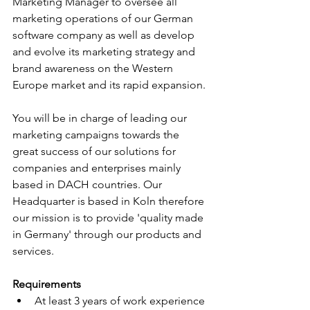
Marketing Manager to oversee all 
marketing operations of our German 
software company as well as develop 
and evolve its marketing strategy and 
brand awareness on the Western 
Europe market and its rapid expansion. 
You will be in charge of leading our 
marketing campaigns towards the 
great success of our solutions for 
companies and enterprises mainly 
based in DACH countries. Our 
Headquarter is based in Koln therefore 
our mission is to provide 'quality made 
in Germany' through our products and 
services.
Requirements
At least 3 years of work experience 