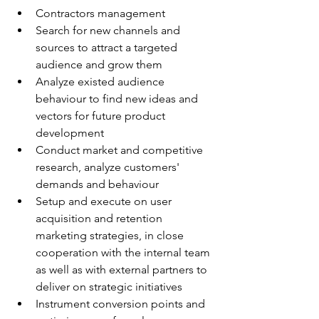
Contractors management
Search for new channels and 
sources to attract a targeted 
audience and grow them
Analyze existed audience 
behaviour to find new ideas and 
vectors for future product 
development
Conduct market and competitive 
research, analyze customers' 
demands and behaviour
Setup and execute on user 
acquisition and retention 
marketing strategies, in close 
cooperation with the internal team 
as well as with external partners to 
deliver on strategic initiatives
Instrument conversion points and 