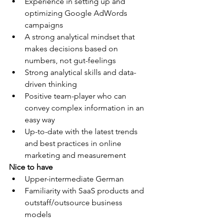
Experience in setting up and 
optimizing Google AdWords 
campaigns
A strong analytical mindset that 
makes decisions based on 
numbers, not gut-feelings
Strong analytical skills and data-
driven thinking
Positive team-player who can 
convey complex information in an 
easy way
Up-to-date with the latest trends 
and best practices in online 
marketing and measurement
Nice to have
Upper-intermediate German
Familiarity with SaaS products and 
outstaff/outsource business 
models