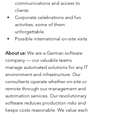
communications and access to 
clients
Corporate celebrations and fun 
activities, some of them 
unforgettable
Possible international on-site visits
About us:
 We are a German software 
company — our valuable teams 
manage automated solutions for any IT 
environment and infrastructure. Our 
consultants operate whether on-site or 
remote through our management and 
automation services. Our revolutionary 
software reduces production risks and 
keeps costs reasonable. We value each 
of our members and give them 
maximum freedom regarding ideas 
and creativity that is the driving force of 