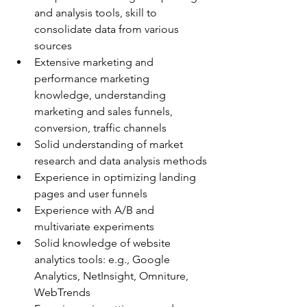
and analysis tools, skill to 
consolidate data from various 
sources
Extensive marketing and 
performance marketing 
knowledge, understanding 
marketing and sales funnels, 
conversion, traffic channels
Solid understanding of market 
research and data analysis methods
Experience in optimizing landing 
pages and user funnels
Experience with A/B and 
multivariate experiments
Solid knowledge of website 
analytics tools: e.g., Google 
Analytics, NetInsight, Omniture, 
WebTrends