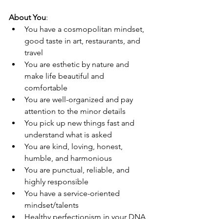
About You
: 
You have a cosmopolitan mindset, 
good taste in art, restaurants, and 
travel
You are esthetic by nature and 
make life beautiful and 
comfortable 
You are well-organized and pay 
attention to the minor details
You pick up new things fast and 
understand what is asked 
You are kind, loving, honest, 
humble, and harmonious  
You are punctual, reliable, and 
highly responsible 
You have a service-oriented 
mindset/talents 
Healthy perfectionism in your DNA 