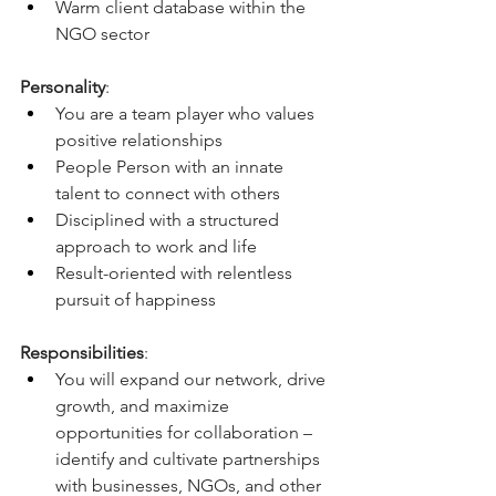
Warm client database within the 
NGO sector
Personality
: 
You are a team player who values 
positive relationships
People Person with an innate 
talent to connect with others
Disciplined with a structured 
approach to work and life
Result-oriented with relentless 
pursuit of happiness
Responsibilities
:
You will expand our network, drive 
growth, and maximize 
opportunities for collaboration – 
identify and cultivate partnerships 
with businesses, NGOs, and other 