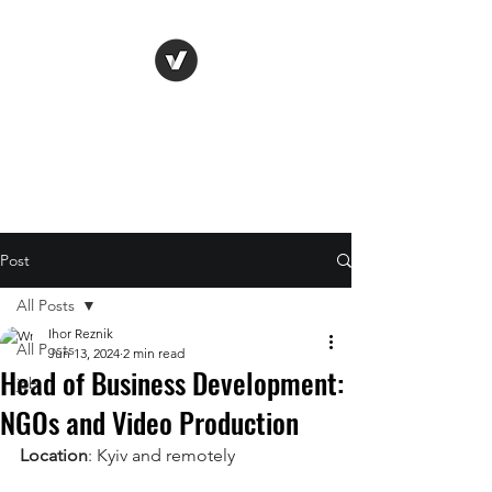
Life Vision
Post
All Posts
Ihor Reznik
All Posts
Jun 13, 2024
2 min read
Head of Business Development:
job
NGOs and Video Production
Location
: Kyiv and remotely