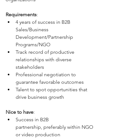
Requirements
:
4 years of success in B2B 
Sales/Business 
Development/Partnership 
Programs/NGO
Track record of productive 
relationships with diverse 
stakeholders
Professional negotiation to 
guarantee favorable outcomes 
Talent to spot opportunities that 
drive business growth
Nice to have
: 
Success in B2B 
partnership, preferably within NGO 
or video production