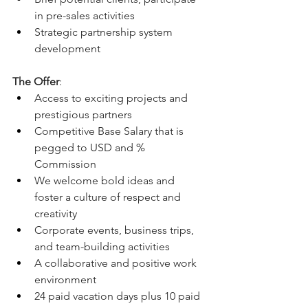
in pre-sales activities 
Strategic partnership system 
development
The Offer
:
Access to exciting projects and 
prestigious partners 
Competitive Base Salary that is 
pegged to USD and % 
Commission 
We welcome bold ideas and 
foster a culture of respect and 
creativity
Corporate events, business trips, 
and team-building activities
A collaborative and positive work 
environment
24 paid vacation days plus 10 paid 