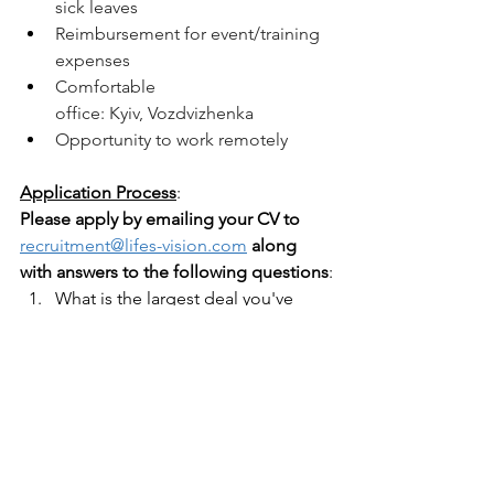
sick leaves
Reimbursement for event/training 
expenses 
Comfortable 
office: Kyiv, Vozdvizhenka 
Opportunity to work remotely 
Application Process
:
Please apply by emailing your CV to
recruitment@lifes-vision.com
along 
with answers to the following questions
:
What is the largest deal you've 
successfully closed in USD?
What is your proficiency level in 
English and Ukrainian?
Describe your experience in the 
NGO sector.
What are your salary expectations?
Where are you currently based?