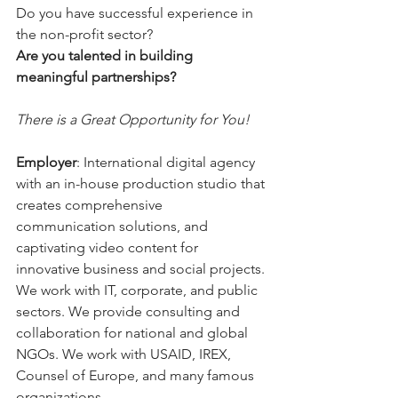
Do you have successful experience in 
the non-profit sector?  
Are you talented in building 
meaningful partnerships?
There is a Great Opportunity for You!
Employer
:
International digital agency 
with an in-house production studio that 
creates comprehensive 
communication solutions, and 
captivating video content for 
innovative business and social projects. 
We work with IT, corporate, and public 
sectors. We provide consulting and 
collaboration for national and global 
NGOs. We work with USAID, IREX, 
Counsel of Europe, and many famous 
organizations