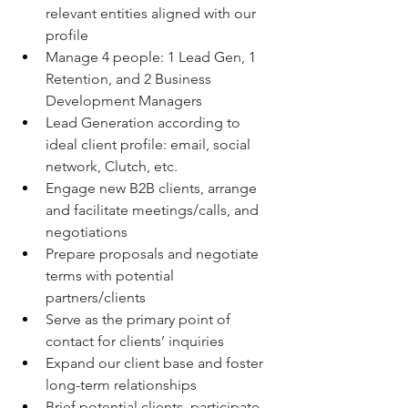
relevant entities aligned with our 
profile
Manage 4 people: 1 Lead Gen, 1 
Retention, and 2 Business 
Development Managers
Lead Generation according to 
ideal client profile: email, social 
network, Clutch, etc.
Engage new B2B clients, arrange 
and facilitate meetings/calls, and 
negotiations  
Prepare proposals and negotiate 
terms with potential 
partners/clients 
Serve as the primary point of 
contact for clients’ inquiries
Expand our client base and foster 
long-term relationships 
Brief potential clients, participate 