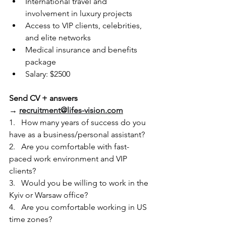
International travel and 
involvement in luxury projects
Access to VIP clients, celebrities, 
and elite networks
Medical insurance and benefits 
package
Salary: $2500
Send CV + answers 
→ 
recruitment@lifes-vision.com
1.   How many years of success do you 
have as a business/personal assistant?
2.   Are you comfortable with fast-
paced work environment and VIP 
clients?
3.   Would you be willing to work in the 
Kyiv or Warsaw office?
4.   Are you comfortable working in US 
time zones?