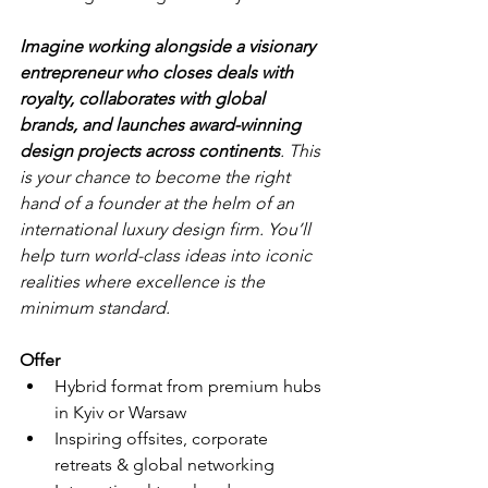
Imagine working alongside a visionary 
entrepreneur who closes deals with 
royalty, collaborates with global 
brands, and launches award-winning 
design projects across continents
. This 
is your chance to become the right 
hand of a founder at the helm of an 
international luxury design firm. You’ll 
help turn world-class ideas into iconic 
realities where excellence is the 
minimum standard.
Offer
Hybrid format from premium hubs 
in Kyiv or Warsaw
Inspiring offsites, corporate 
retreats & global networking