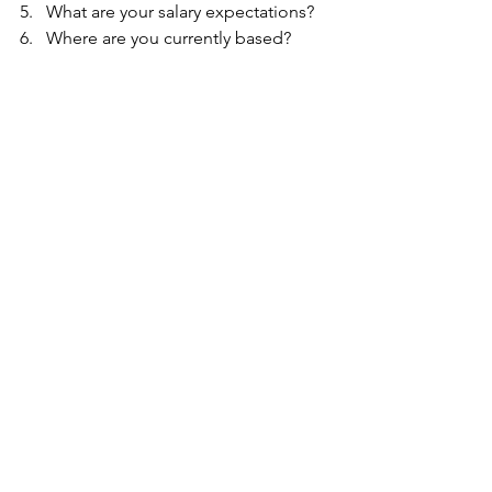
5.   What are your salary expectations?
6.   Where are you currently based?
See All
Recent Posts