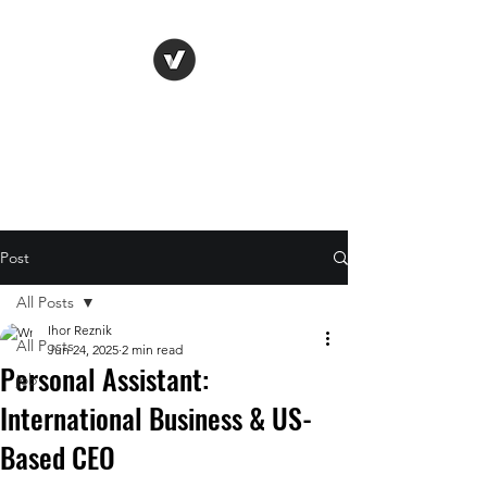
Life Vision
Post
All Posts
Ihor Reznik
All Posts
Jun 24, 2025
2 min read
Personal Assistant:
job
International Business & US-
Based CEO