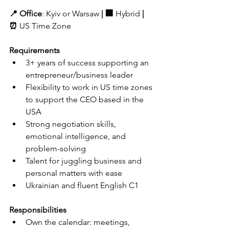
📍 
Office
: 
Kyiv or Warsaw
 | 🏢 
Hybrid 
| 
⏰ 
US Time Zone 
Requirements
3+ years of success supporting an 
entrepreneur/business leader
Flexibility to work in US time zones 
to support the CEO based in the 
USA
Strong negotiation skills, 
emotional intelligence, and 
problem-solving
Talent for juggling business and 
personal matters with ease
Ukrainian and fluent English C1
Responsibilities
Own the calendar: meetings, 