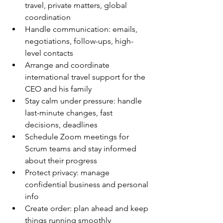
travel, private matters, global 
coordination
Handle communication: emails, 
negotiations, follow-ups, high-
level contacts
Arrange and coordinate 
international travel support for the 
CEO and his family
Stay calm under pressure: handle 
last-minute changes, fast 
decisions, deadlines
Schedule Zoom meetings for 
Scrum teams and stay informed 
about their progress
Protect privacy: manage 
confidential business and personal 
info
Create order: plan ahead and keep 
things running smoothly