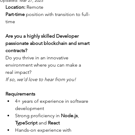
Updated:
Mar 27, 2025
Location: 
Remote
Part-time
 position with transition to full-
time
Are you a highly skilled Developer 
passionate about blockchain and smart 
contracts?
Do you thrive in an innovative 
environment where you can make a 
real impact?
If so, we’d love to hear from you!
Requirements
4+ years of experience in software 
development
Strong proficiency in 
Node.js
, 
TypeScript 
and
 React
Hands-on experience with 