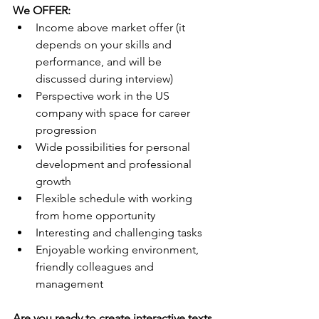
We OFFER:
Income above market offer (it 
depends on your skills and 
performance, and will be 
discussed during interview)
Perspective work in the US 
company with space for career 
progression
Wide possibilities for personal 
development and professional 
growth
Flexible schedule with working 
from home opportunity
Interesting and challenging tasks
Enjoyable working environment, 
friendly colleagues and 
management
Are you ready to create interactive texts 