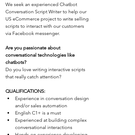
We seek an experienced Chatbot 
Conversation Script Writer to help our 
US eCommerce project to write selling 
scripts to interact with our customers 
via Facebook messenger.
Are you passionate about 
conversational technologies like 
chatbots?
Do you love writing interactive scripts 
that really catch attention?  
QUALIFICATIONS:
Experience in conversation design 
and/or sales automation
English C1+ is a must
Experienced at building complex 
conversational interactions
Hands-on experience developing 