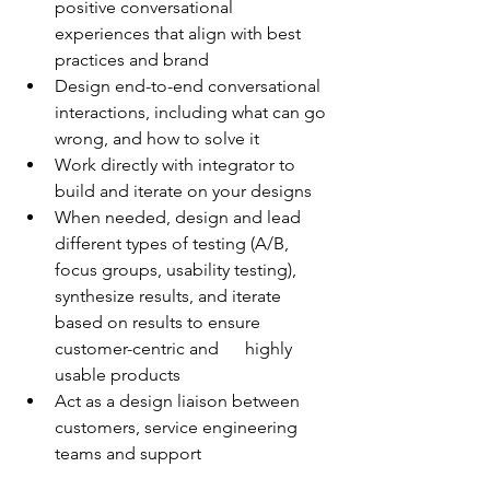
positive conversational 
experiences that align with best 
practices and brand
Design end-to-end conversational 
interactions, including what can go 
wrong, and how to solve it
Work directly with integrator to 
build and iterate on your designs
When needed, design and lead 
different types of testing (A/B, 
focus groups, usability testing), 
synthesize results, and iterate 
based on results to ensure 
customer-centric and      highly 
usable products
Act as a design liaison between 
customers, service engineering 
teams and support