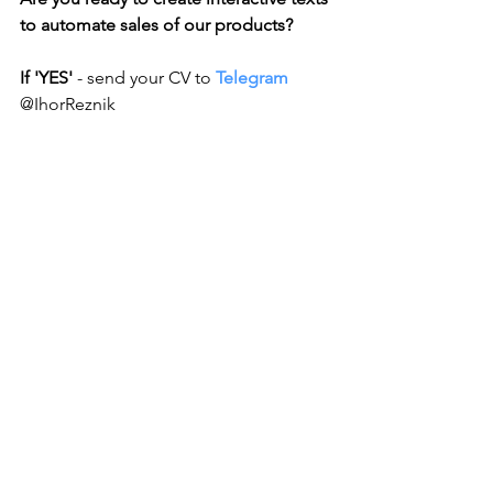
to automate sales of our products?
If 'YES'
 - send your CV to 
Telegram 
@IhorReznik