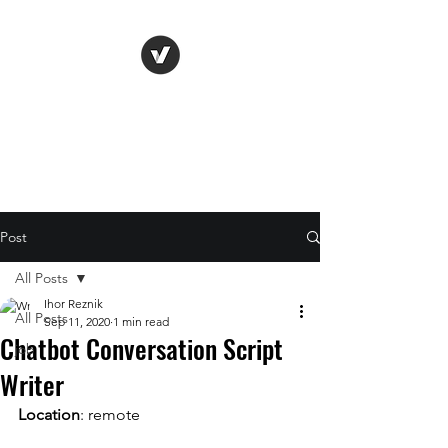
Life Vision
Post
All Posts
Ihor Reznik
All Posts
Sep 11, 2020
1 min read
Chatbot Conversation Script
job
Writer
Location
: remote 