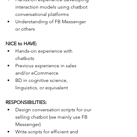
interaction models using chatbot 
conversational platforms
Understanding of FB Messenger 
or others 
NICE to HAVE:
Hands-on experience with 
chatbots 
Previous experience in sales 
and/or eCommerce
BD in cognitive science, 
linguistics, or equivalent 
RESPONSIBILITIES:
Design conversation scripts for our 
selling chatbot (we mainly use FB 
Messenger)
Write scripts for efficient and 