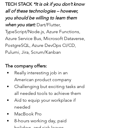
TECH STACK 
*It is ok if you don’t know 
all of these technologies – however, 
you should be willing to learn them 
when you start: 
Dart/Flutter, 
TypeScript/Node.js, Azure Functions, 
Azure Service Bus, Microsoft Dataverse, 
PostgreSQL, Azure DevOps CI/CD, 
Pulumi, Jira, Scrum/Kanban
The company offers:
Really interesting job in an 
American product company
Challenging but exciting tasks and 
all needed tools to achieve them
Aid to equip your workplace if 
needed
MacBook Pro
8-hours working day, paid 
holidays, and sick leaves