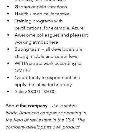
20 days of paid vacations
Health / medical incentive
Training programs with 
certifications, for example, Azure
Awesome colleagues and pleasant 
working atmosphere
Strong team – all developers are 
strong middle and senior level
WFH/remote work according to 
GMT+3
Opportunity to experiment and 
apply the latest technology
Salary $3000 - $5000
About the company 
– it is a stable 
North American company operating in 
the field of real estate in the USA. The 
company develops its own product 