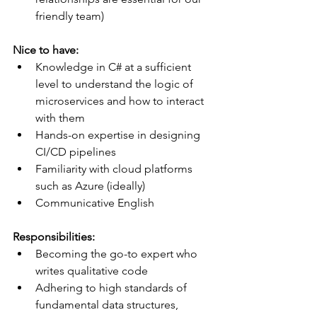
friendly team)
Nice to have:
Knowledge in C# at a sufficient 
level to understand the logic of 
microservices and how to interact 
with them
Hands-on expertise in designing 
CI/CD pipelines
Familiarity with cloud platforms 
such as Azure (ideally)
Communicative English 
Responsibilities:
Becoming the go-to expert who 
writes qualitative code
Adhering to high standards of 
fundamental data structures, 