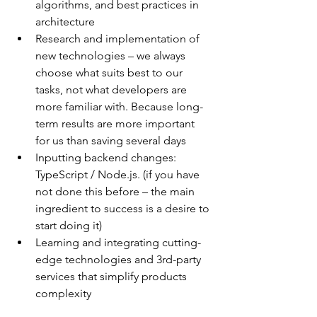
algorithms, and best practices in 
architecture
Research and implementation of 
new technologies – we always 
choose what suits best to our 
tasks, not what developers are 
more familiar with. Because long-
term results are more important 
for us than saving several days
Inputting backend changes: 
TypeScript / Node.js. (if you have 
not done this before – the main 
ingredient to success is a desire to 
start doing it)
Learning and integrating cutting-
edge technologies and 3rd-party 
services that simplify products 
complexity