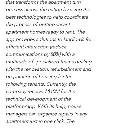
that transforms the apartment turn 
process across the nation by using the 
best technologies to help coordinate 
the process of getting vacant 
apartment homes ready to rent. The 
app provides solutions to landlords for 
efficient interaction (reduce 
communications by 80%) with a 
multitude of specialized teams dealing 
with the renovation, refurbishment and 
preparation of housing for the 
following tenants.
Currently, the 
company received $10M for the 
technical development of the 
platform/app. With its help, house 
managers can organize repairs in any 
apartment just in one click. The 
platform independently solves such 
tasks as a selection of workers, timing, 