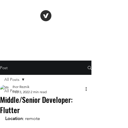
Life Vision
Post
All Posts
Ihor Reznik
All Posts
Feb 3, 2022
2 min read
Middle/Senior Developer:
job
Flutter
Location
: remote