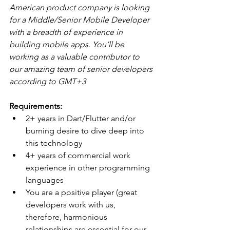
American product company is looking 
for a Middle/Senior Mobile Developer 
with a breadth of experience in 
building mobile apps. You’ll be 
working as a valuable contributor to 
our amazing team of senior developers 
according to GMT+3
Requirements:
2+ years in Dart/Flutter and/or 
burning desire to dive deep into 
this technology
4+ years of commercial work 
experience in other programming 
languages
You are a positive player (great 
developers work with us, 
therefore, harmonious 
relationships are essential for our 