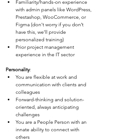
Familiarity/hands-on experience 
with admin panels like WordPress, 
Prestashop, WooCommerce, or 
Figma (don't worry if you don’t 
have this, we’ll provide 
personalized training)
Prior project management 
experience in the IT sector
Personality
:
You are flexible at work and 
communication with clients and 
colleagues
Forward-thinking and solution-
oriented, always anticipating 
challenges
You are a People Person with an 
innate ability to connect with 
others