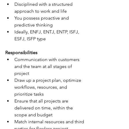
Disciplined with a structured 
approach to work and life
You possess proactive and 
predictive thinking
Ideally, ENFJ, ENTJ, ENTP, ISFJ, 
ESFJ, ISFP type
Responsibilities
Communication with customers 
and the team at all stages of 
project
Draw up a project plan, optimize 
workflows, resources, and 
prioritize tasks
Ensure that all projects are 
delivered on time, within the 
scope and budget
Match internal resources and third 
parties for flawless project 