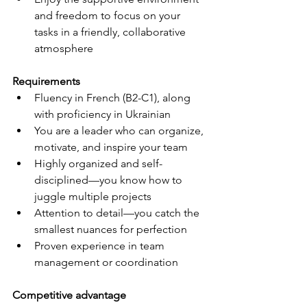
and freedom to focus on your 
tasks in a friendly, collaborative 
atmosphere
Requirements
Fluency in French (B2-C1), along 
with proficiency in Ukrainian
You are a leader who can organize, 
motivate, and inspire your team
Highly organized and self-
disciplined—you know how to 
juggle multiple projects
Attention to detail—you catch the 
smallest nuances for perfection
Proven experience in team 
management or coordination
Competitive advantage