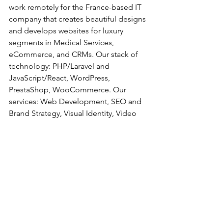
work remotely for the France-based IT 
company that creates beautiful designs 
and develops websites for luxury 
segments in Medical Services, 
eCommerce, and CRMs. Our stack of 
technology: PHP/Laravel and 
JavaScript/React, WordPress, 
PrestaShop, WooCommerce. Our 
services: Web Development, SEO and 
Brand Strategy, Visual Identity, Video 
Production, Community Management, 
etc. We are a stable and friendly team 
and want YOU to be part of it!
Ready to join? Here’s what we’d like to 
know:
What is your proficiency level in 
French and Ukrainian?
What makes you the perfect fit for 