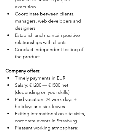
execution
Coordinate between clients, 
managers, web developers and 
designers
Establish and maintain positive 
relationships with clients
Conduct independent testing of 
the product
Company offers
:
Timely payments in EUR
Salary: €1200 — €1500 net 
(depending on your skills) 
Paid vocation: 24 work days + 
holidays and sick leaves
Exiting international on-site visits, 
corporate events in Strasburg
Pleasant working atmosphere: 