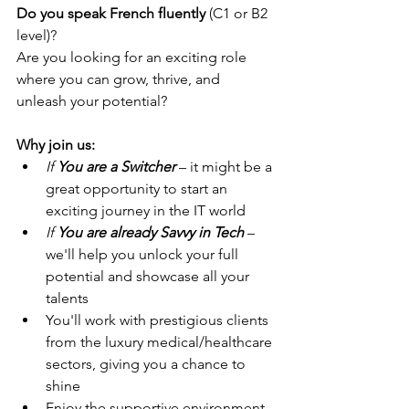
Do you speak French fluently
 (C1 or B2 
level)?
Are you looking for an exciting role 
where you can grow, thrive, and 
unleash your potential?
Why join us:
If 
You are a Switcher
– it might be a 
great opportunity to start an 
exciting journey in the IT world
If 
You are already Savvy in Tech
– 
we'll help you unlock your full 
potential and showcase all your 
talents
You'll work with prestigious clients 
from the luxury medical/healthcare 
sectors, giving you a chance to 
shine
Enjoy the supportive environment 