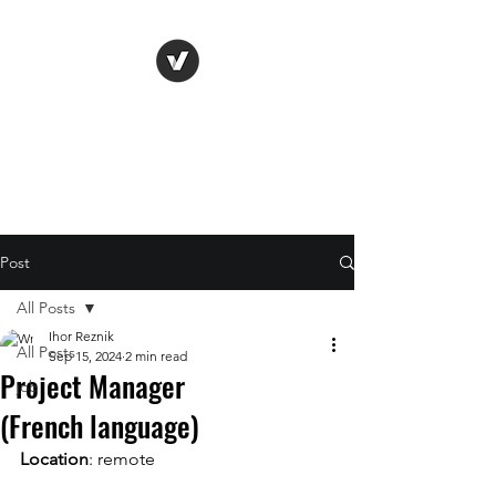
Life Vision
Post
All Posts
Ihor Reznik
All Posts
Sep 15, 2024
2 min read
Project Manager
job
(French language)
Location
: remote