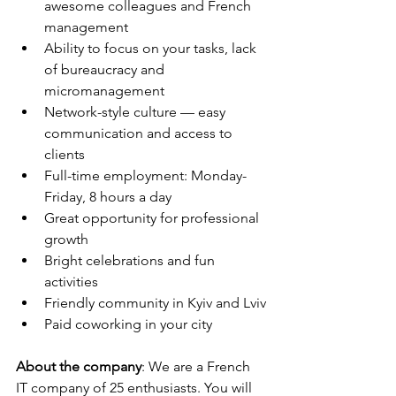
awesome colleagues and French 
management
Ability to focus on your tasks, lack 
of bureaucracy and 
micromanagement
Network-style culture — easy 
communication and access to 
clients
Full-time employment: Monday-
Friday, 8 hours a day
Great opportunity for professional 
growth
Bright celebrations and fun 
activities
Friendly community in Kyiv and Lviv
Paid coworking in your city
About the company
: We are a French 
IT company of 25 enthusiasts. You will 