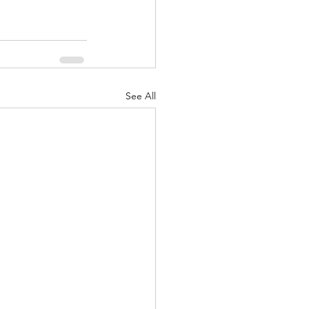
See All