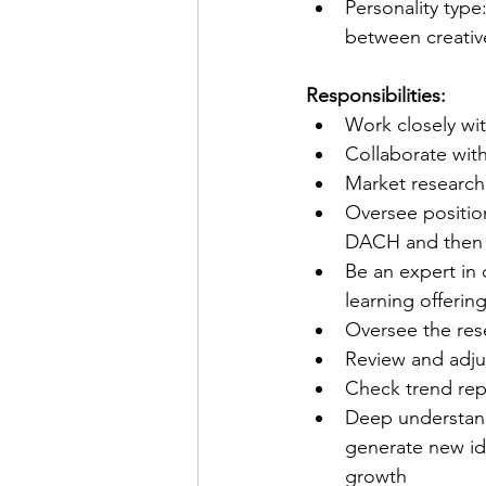
Personality type
between creativ
Responsibilities:
Work closely wi
Collaborate with
Market research
Oversee position
DACH and then 
Be an expert in 
learning offerin
Oversee the res
Review and adjus
Check trend repo
Deep understand
generate new id
growth