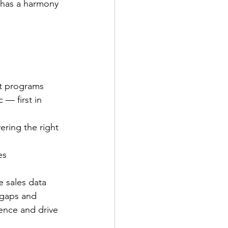
o has a harmony 
nt programs
— first in 
ering the right 
es
e sales data
 gaps and 
ence and drive 