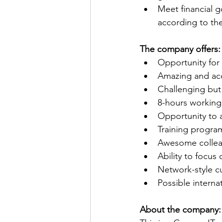
Meet financial g
according to th
The company offers:
Opportunity for
Amazing and acc
Challenging but 
8-hours working 
Opportunity to 
Training program
Awesome collea
Ability to focu
Network-style c
Possible internat
About the company: