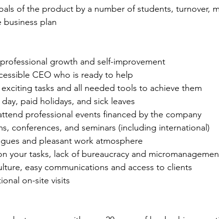
oals of the product by a number of students, turnover, m
e business plan
 professional growth and self-improvement
essible CEO who is ready to help
exciting tasks and all needed tools to achieve them
day, paid holidays, and sick leaves
attend professional events financed by the company
s, conferences, and seminars (including international)
gues and pleasant work atmosphere
s on your tasks, lack of bureaucracy and micromanagemen
ulture, easy communications and access to clients
ional on-site visits
 