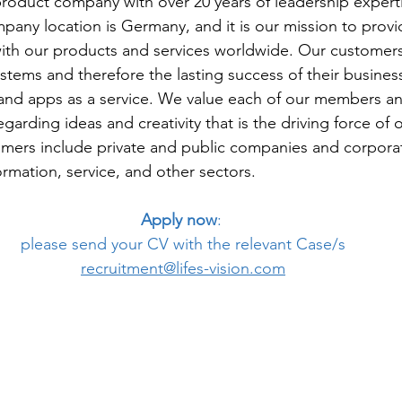
product company with over 20 years of leadership experti
any location is Germany, and it is our mission to provid
th our products and services worldwide. Our customers
systems and therefore the lasting success of their busines
and apps as a service. We value each of our members a
rding ideas and creativity that is the driving force of o
ers include private and public companies and corporat
formation, service, and other sectors.
Apply now
: 
please send your CV with the relevant Case/s
recruitment@lifes-vision.com