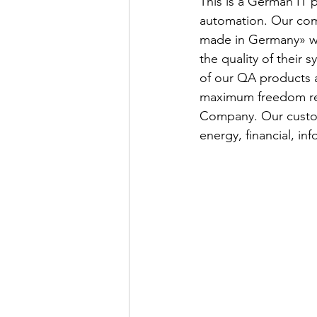
This is a German IT 
automation. Our comp
made in Germany» wi
the quality of their 
of our QA products 
maximum freedom rega
Company. Our custom
energy, financial, in