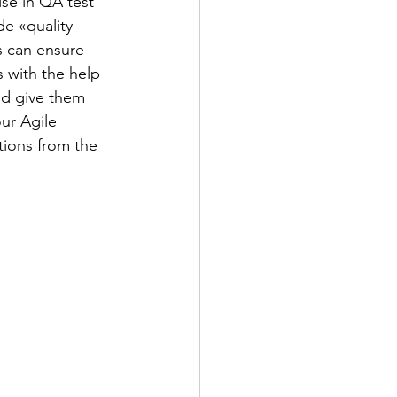
se in QA test 
e «quality 
 can ensure 
s with the help 
nd give them 
ur Agile 
ions from the 