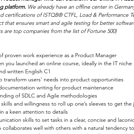
g platform. 
We already have an offline center in German
nd certifications of ISTQB® CTFL, Load & Performance T
that ensures smart and agile testing for better software
s are top companies from the list of Fortune 500)
s of proven work experience as a Product Manager
n you launched an online course, ideally in the IT niche
nd written English C1
 transform users' needs into product opportunities
documentation writing for product maintenance
anding of SDLC and Agile methodologies
skills and willingness to roll up one’s sleeves to get the
in a keen attention to details
ication skills to set tasks in a clear, concise and lacon
collaborates well with others with a natural tendency to