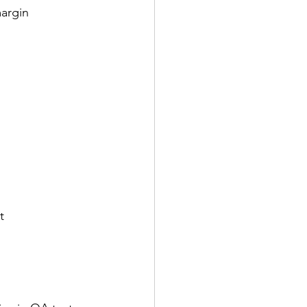
argin 
t