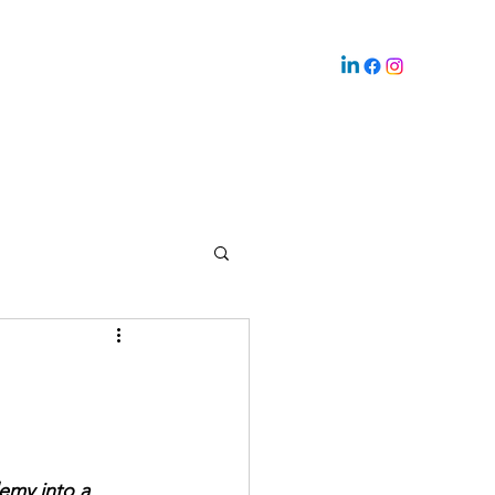
emy into a 