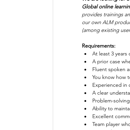
Global online learnin
provides trainings a
our own ALM product 
(among existing user
Requirements:
At least 3 year
A prior case whe
Fluent spoken a
You know how to
Experienced in 
A clear underst
Problem-solving 
Ability to mainta
Excellent commun
Team player who 