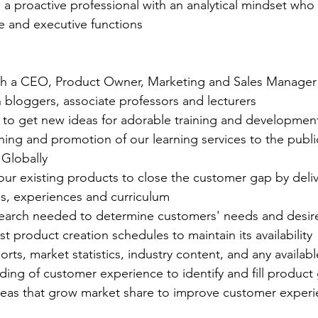
: a proactive professional with an analytical mindset wh
e and executive functions
th a CEO, Product Owner, Marketing and Sales Manager
 bloggers, associate professors and lecturers
 to get new ideas for adorable training and developme
ing and promotion of our learning services to the public 
Globally
our existing products to close the customer gap by deliv
gs, experiences and curriculum
earch needed to determine customers' needs and desir
t product creation schedules to maintain its availability
rts, market statistics, industry content, and any availabl
ing of customer experience to identify and fill product
eas that grow market share to improve customer experi