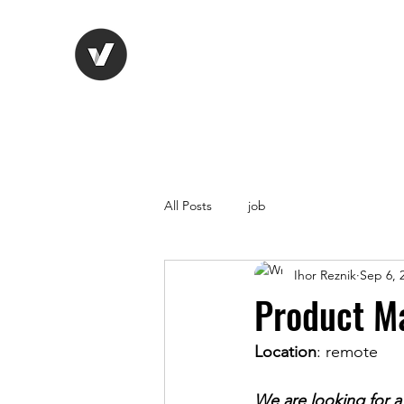
Life Vision
Recruitment Serv
All Posts
job
Ihor Reznik
Sep 6, 
Product M
Location
: remote
We are looking for a