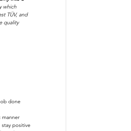
y which 
est TÜV, and 
 quality 
 job done
ic manner
 stay positive