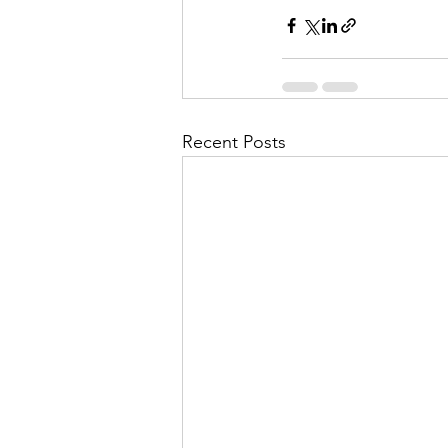
Recent Posts