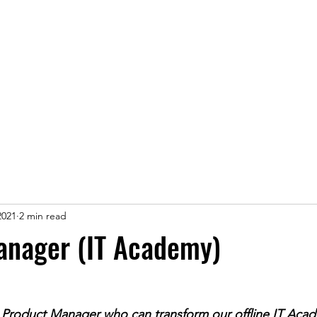
ice
Jobs
Prices
Events
Contact us
2021
2 min read
anager (IT Academy)
 Product Manager who can transform our offline IT Acad