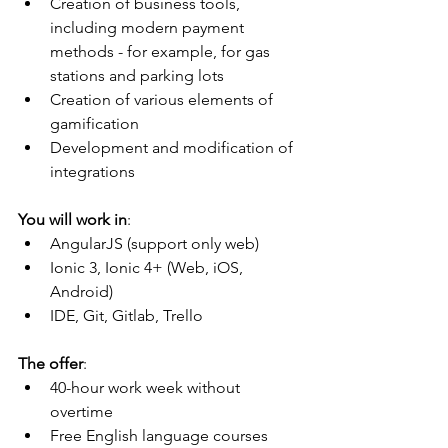
Creation of business tools, 
including modern payment 
methods - for example, for gas 
stations and parking lots
Creation of various elements of 
gamification
Development and modification of 
integrations
You will work in
:
AngularJS (support only web)
Ionic 3, Ionic 4+ (Web, iOS, 
Android)
IDE, Git, Gitlab, Trello
The offer
:
40-hour work week without 
overtime
Free English language courses