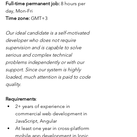
Full-time permanent job: 
8 hours per 
day, Mon-Fri
Time zone: 
GMT+3
Our ideal candidate is a self-motivated 
developer who does not require 
supervision and is capable to solve 
serious and complex technical 
problems independently or with our 
support. Since our system is highly 
loaded, much attention is paid to code 
quality.
Requirements
:
2+ years of experience in 
commercial web development in 
JavaScript, Angular
At least one year in cross-platform 
mobile app development in Ionic 