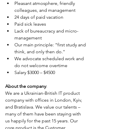
Pleasant atmosphere, friendly 
colleagues, and management
24 days of paid vacation
Paid sick leaves
Lack of bureaucracy and micro-
management
Our main principle: "first study and 
think, and only then do."
We advocate scheduled work and 
do not welcome overtime
Salary $3000 – $4500
About the company
:
We are a Ukrainian-British IT product 
company with offices in London, Kyiv, 
and Bratislava. We value our talents – 
many of them have been staying with 
us happily for the past 15 years. Our 
core product is the Customer 