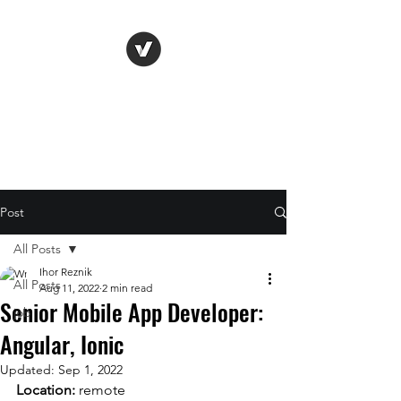
Life Vision
Post
All Posts
Ihor Reznik
All Posts
Aug 11, 2022
2 min read
Senior Mobile App Developer:
job
Angular, Ionic
Updated:
Sep 1, 2022
Location: 
remote