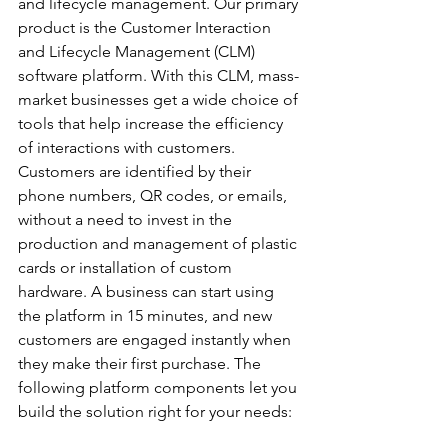
and lifecycle management. Our primary 
product is the Customer Interaction 
and Lifecycle Management (CLM) 
software platform. With this CLM, mass-
market businesses get a wide choice of 
tools that help increase the efficiency 
of interactions with customers. 
Customers are identified by their 
phone numbers, QR codes, or emails, 
without a need to invest in the 
production and management of plastic 
cards or installation of custom 
hardware. A business can start using 
the platform in 15 minutes, and new 
customers are engaged instantly when 
they make their first purchase. The 
following platform components let you 
build the solution right for your needs: 
Loyalty and Rewards; Informational 