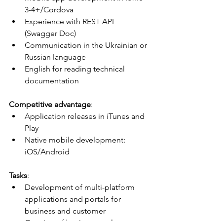
3-4+/Cordova
Experience with REST API 
(Swagger Doc)
Communication in the Ukrainian or 
Russian language
English for reading technical 
documentation
Competitive advantage
:
Application releases in iTunes and 
Play
Native mobile development: 
iOS/Android
Tasks
:
Development of multi-platform 
applications and portals for 
business and customer