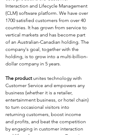
Interaction and Lifecycle Management 
(CLM) software platform. We have over 
1700 satisfied customers from over 40 
countries. It has grown from service to 
vertical markets and has become part 
of an Australian-Canadian holding. The 
company's goal, together with the 
holding, is to grow into a multi-billion-
dollar company in 5 years.
The product 
unites technology with 
Customer Service and empowers any 
business (whether it is a retailer, 
entertainment business, or hotel chain) 
to turn occasional visitors into 
returning customers, boost income 
and profits, and beat the competition 
by engaging in customer interaction 