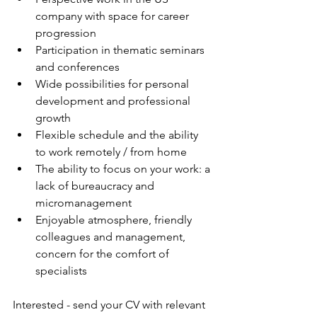
company with space for career 
progression
Participation in thematic seminars 
and conferences
Wide possibilities for personal 
development and professional 
growth
Flexible schedule and the ability 
to work remotely / from home
The ability to focus on your work: a 
lack of bureaucracy and 
micromanagement
Enjoyable atmosphere, friendly 
colleagues and management, 
concern for the comfort of 
specialists
Interested - send your CV with relevant 