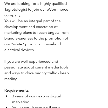
We are looking for a highly qualified 
Tagretologist to join our eCommerce 
company.
You will be an integral part of the 
development and execution of 
marketing plans to reach targets from 
brand awareness to the promotion of 
our "white" products: household 
electrical devices.
If you are well-experienced and 
passionate about current media tools 
and ways to drive mighty traffic - keep 
reading.
Requirements
:
3 years of work exp in digital 
marketing
You know what to do if your 