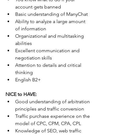
account gets banned
Basic understanding of ManyChat
Ability to analyze a large amount 
of information
Organizational and multitasking 
abilities
Excellent communication and 
negotiation skills
Attention to details and critical 
thinking
English B2+
NICE to HAVE:
Good understanding of arbitration 
principles and traffic conversion
Traffic purchase experience on the 
model of CPC, CPM, CPA, CPL
Knowledge of SEO, web traffic 