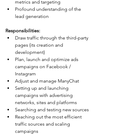
metrics and targeting
Profound understanding of the 
lead generation
Responsibilities:
Draw traffic through the third-party 
pages (its creation and 
development)
Plan, launch and optimize ads 
campaigns on Facebook / 
Instagram
Adjust and manage ManyChat
Setting up and launching 
campaigns with advertising 
networks, sites and platforms
Searching and testing new sources
Reaching out the most efficient 
traffic sources and scaling 
campaigns