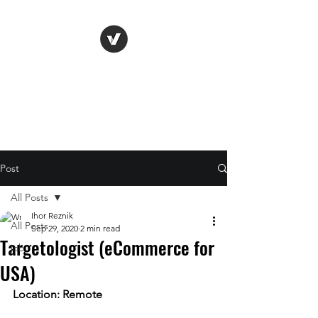
Life Vision
Post
All Posts
Ihor Reznik
All Posts
Sep 29, 2020
2 min read
Targetologist (eCommerce for
job
USA)
Location: Remote