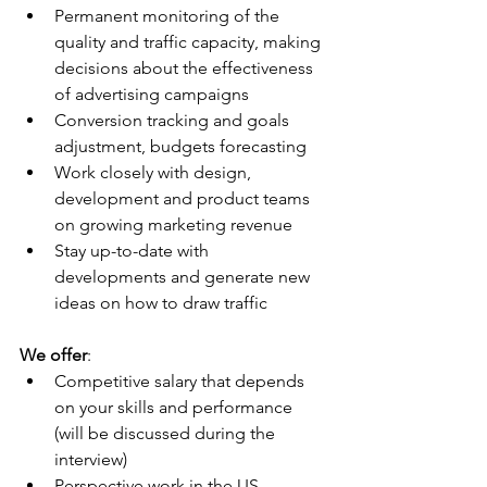
Permanent monitoring of the 
quality and traffic capacity, making 
decisions about the effectiveness 
of advertising campaigns
Conversion tracking and goals 
adjustment, budgets forecasting
Work closely with design, 
development and product teams 
on growing marketing revenue
Stay up-to-date with 
developments and generate new 
ideas on how to draw traffic
We offer
:
Competitive salary that depends 
on your skills and performance 
(will be discussed during the 
interview)
Perspective work in the US 