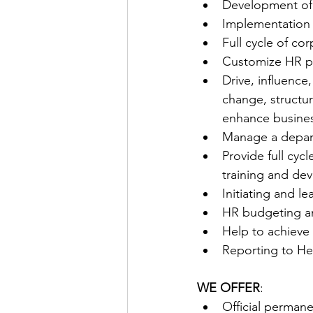
Development of 
Implementation 
Full cycle of c
Customize HR pr
Drive, influence
change, structur
enhance busine
Manage a depar
Provide full cyc
training and dev
Initiating and l
HR budgeting a
Help to achieve 
Reporting to He
WE OFFER
:
Official permane