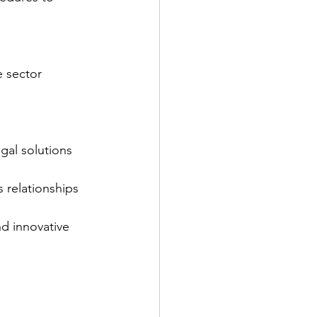
e sector
gal solutions 
s relationships
nd innovative 