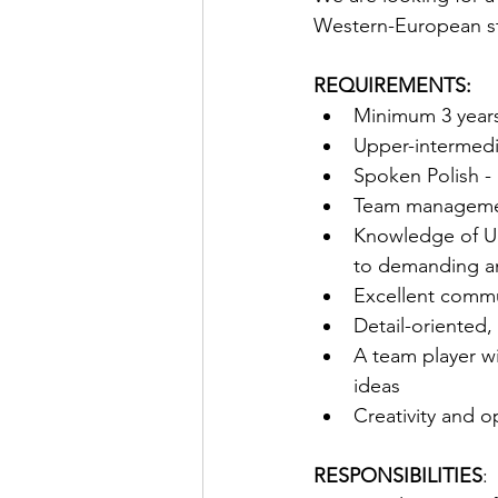
Western-European st
REQUIREMENTS:
Minimum 3 years 
Upper-intermedia
Spoken Polish - 
Team managemen
Knowledge of Uk
to demanding an
Excellent commun
Detail-oriented, 
A team player wi
ideas
Creativity and 
RESPONSIBILITIES
: