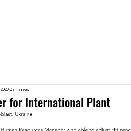
ice
Jobs
Prices
Events
Contact us
 2020
2 min read
 for International Plant
blast, Ukraine
a Human Resources Manager who able to adjust HR proc