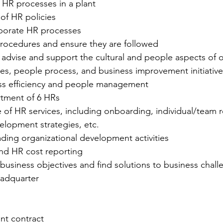
HR processes in a plant
of HR policies
orporate HR processes
ocedures and ensure they are followed
, advise and support the cultural and people aspects of o
es, people process, and business improvement initiatives
ss efficiency and people management
tment of 6 HRs
le of HR services, including onboarding, individual/team r
elopment strategies, etc.
eading organizational development activities
nd HR cost reporting
business objectives and find solutions to business chall
adquarter
nt contract