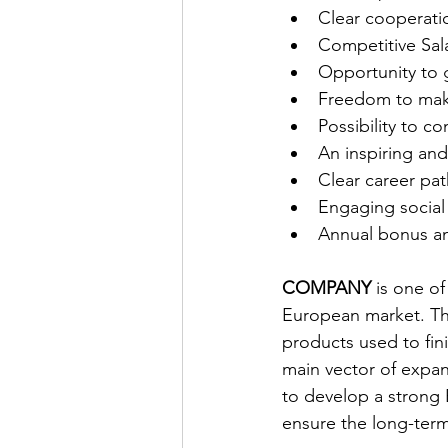
Clear cooperati
Competitive Sal
Opportunity to 
Freedom to make
Possibility to 
An inspiring an
Clear career pat
Engaging social 
Annual bonus an
COMPANY
 is one o
European market. The
products used to fin
main vector of expa
to develop a strong 
ensure the long-term