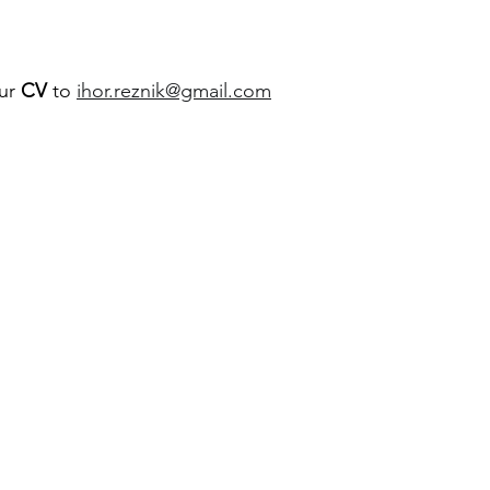
ur 
CV
 to 
ihor.reznik@gmail.com