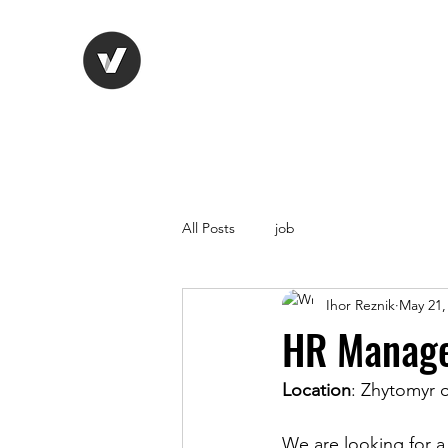
Life Vision
Recruitment Serv
All Posts
job
Ihor Reznik
May 21,
HR Manager
Location
: Zhytomyr o
We are looking for 