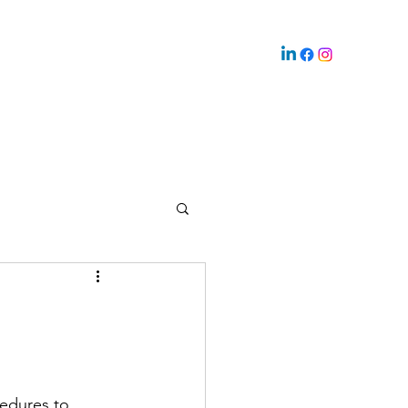
edures to 