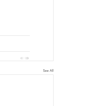
See All