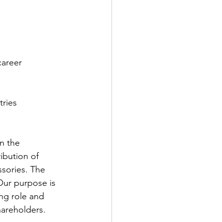
career
tries
n the 
ibution of 
ssories. The 
Our purpose is 
ng role and 
hareholders.