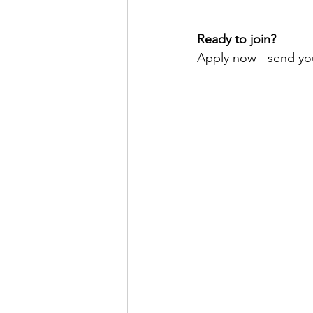
Ready to join?
Apply now - send yo