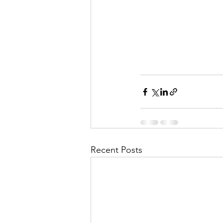
Recent Posts