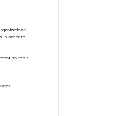
rganizational 
 in order to 
etention tools, 
enges