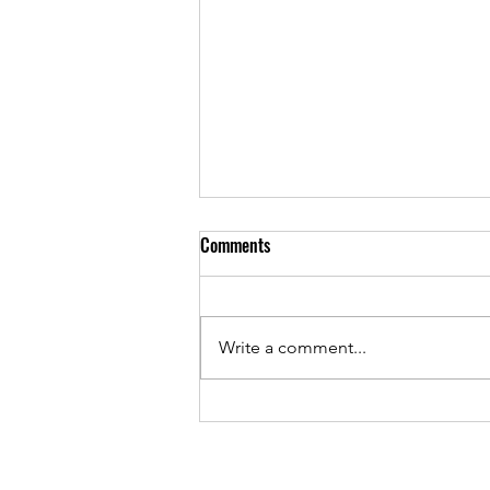
Comments
Write a comment...
AutoCAD Designer: Interior Design
& Furniture Drafter