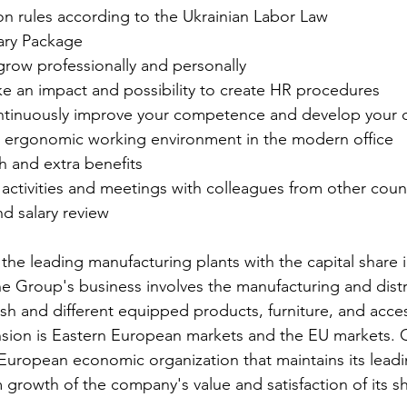
on rules according to the Ukrainian Labor Law
ary Package
grow professionally and personally
 an impact and possibility to create HR procedures
continuously improve your competence and develop your 
d ergonomic working environment in the modern office
h and extra benefits
activities and meetings with colleagues from other coun
d salary review
f the leading manufacturing plants with the capital share i
 Group's business involves the manufacturing and distr
ish and different equipped products, furniture, and acce
nsion is Eastern European markets and the EU markets. 
European economic organization that maintains its leadi
 growth of the company's value and satisfaction of its s