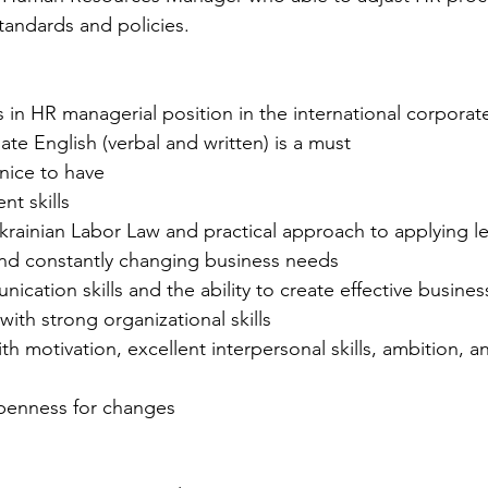
andards and policies.
in HR managerial position in the international corporat
te English (verbal and written) is a must
nice to have
t skills
rainian Labor Law and practical approach to applying le
d constantly changing business needs
ication skills and the ability to create effective busines
with strong organizational skills
th motivation, excellent interpersonal skills, ambition, a
openness for changes