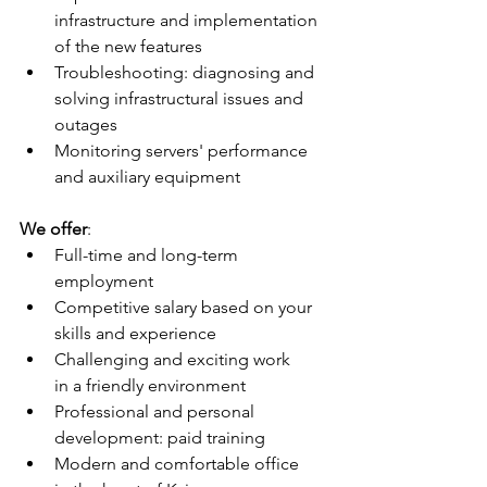
infrastructure and implementation 
of the new features
Troubleshooting: diagnosing and 
solving infrastructural issues and 
outages
Monitoring servers' performance 
and auxiliary equipment
We offer
:
Full-time and long-term 
employment
Competitive salary based on your 
skills and experience
Challenging and exciting work 
in a friendly environment
Professional and personal 
development: paid training
Modern and comfortable office 