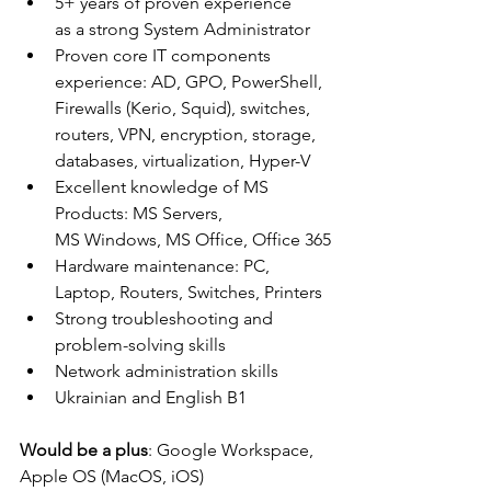
5+ years of proven experience 
as a strong System Administrator
Proven core IT components 
experience: AD, GPO, PowerShell, 
Firewalls (Kerio, Squid), switches, 
routers, VPN, encryption, storage, 
databases, virtualization, Hyper-V
Excellent knowledge of MS 
Products: MS Servers, 
MS Windows, MS Office, Office 365
Hardware maintenance: PC, 
Laptop, Routers, Switches, Printers
Strong troubleshooting and 
problem-solving skills
Network administration skills
Ukrainian and English B1
Would be a plus
: Google Workspace, 
Apple OS (MacOS, iOS)