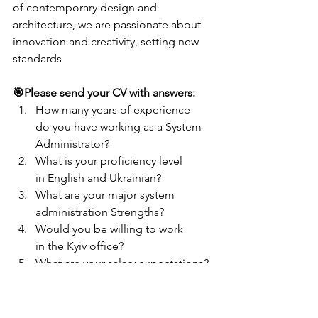
of contemporary design and 
architecture, we are passionate about 
innovation and creativity, setting new 
standards
🎯Please send your CV with answers:
How many years of experience 
do you have working as a System 
Administrator?
What is your proficiency level 
in English and Ukrainian?
What are your major system 
administration Strengths?
Would you be willing to work 
in the Kyiv office?
What are your salary expectations?
Send your CV:
recruitment@lifes-
vision.com