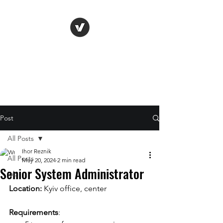
Life Vision
Post
All Posts
Ihor Reznik
All Posts
May 20, 2024
2 min read
Senior System Administrator
job
Location: 
Kyiv office, center
Requirements
: