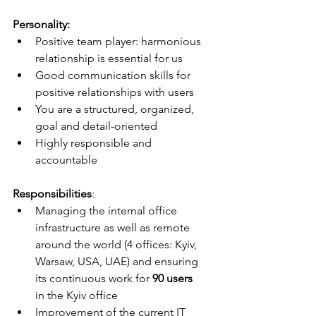
Personality:
Positive team player: harmonious 
relationship is essential for us
Good communication skills for 
positive relationships with users
You are a structured, organized, 
goal and detail-oriented
Highly responsible and 
accountable
Responsibilities
:
Managing the internal office 
infrastructure as well as remote 
around the world (4 offices: Kyiv, 
Warsaw, USA, UAE) and ensuring 
its continuous work for 
90 users
in the Kyiv office
Improvement of the current IT 