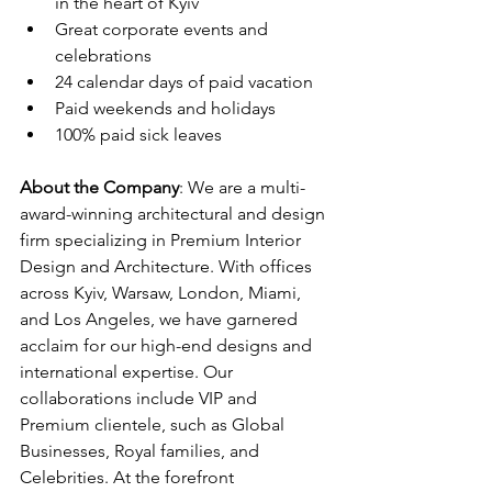
in the heart of Kyiv
Great corporate events and 
celebrations
24 calendar days of paid vacation
Paid weekends and holidays
100% paid sick leaves
About the Company
: We are a multi-
award-winning architectural and design 
firm specializing in Premium Interior 
Design and Architecture. With offices 
across Kyiv, Warsaw, London, Miami, 
and Los Angeles, we have garnered 
acclaim for our high-end designs and 
international expertise. Our 
collaborations include VIP and 
Premium clientele, such as Global 
Businesses, Royal families, and 
Celebrities. At the forefront 