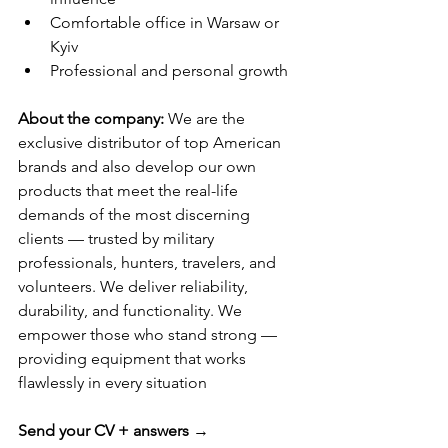
Comfortable office in Warsaw or 
Kyiv
Professional and personal growth
About the company: 
We are the 
exclusive distributor of top American 
brands and also develop our own 
products that meet the real-life 
demands of the most discerning 
clients — trusted by military 
professionals, hunters, travelers, and 
volunteers. We deliver reliability, 
durability, and functionality. We 
empower those who stand strong — 
providing equipment that works 
flawlessly in every situation
Send your CV + answers
 → 