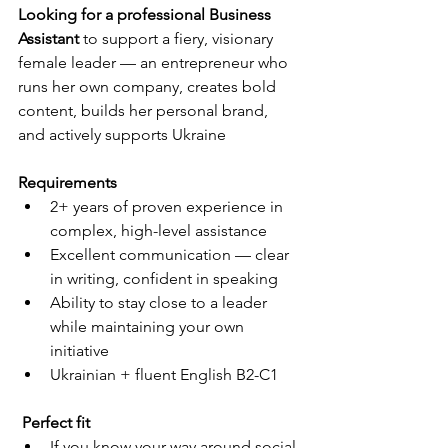
Looking for a professional Business 
Assistant
 to support a fiery, visionary 
female leader — an entrepreneur who 
runs her own company, creates bold 
content, builds her personal brand, 
and actively supports Ukraine
Requirements
2+ years of proven experience in 
complex, high-level assistance
Excellent communication — clear 
in writing, confident in speaking
Ability to stay close to a leader 
while maintaining your own 
initiative
Ukrainian + fluent English B2-C1
 Perfect fit
If you know your way around social 