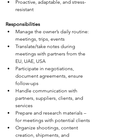
Proactive, adaptable, and stress-
resistant
Responsibilities
Manage the owner’s daily routine: 
meetings, trips, events
Translate/take notes during 
meetings with partners from the 
EU, UAE, USA
Participate in negotiations, 
document agreements, ensure 
follow-ups
Handle communication with 
partners, suppliers, clients, and 
services
Prepare and research materials – 
for meetings with potential clients
Organize shootings, content 
creation, shipments, and 