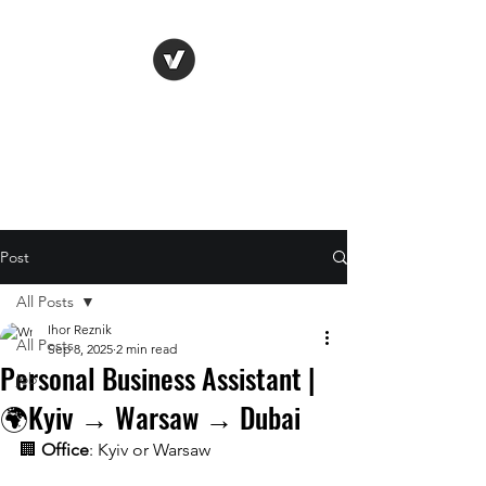
Life Vision
Post
All Posts
Ihor Reznik
All Posts
Sep 8, 2025
2 min read
Personal Business Assistant |
job
🌍Kyiv → Warsaw → Dubai
🏢 
Office
: Kyiv or Warsaw