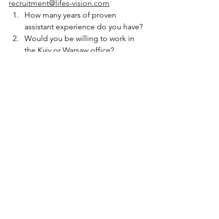
recruitment@lifes-vision.com
How many years of proven 
assistant experience do you have?
Would you be willing to work in 
the Kyiv or Warsaw office?
Your Top 5 competencies that 
match this position?
Why do you believe you would 
excel in this role?
What are your salary expectations?