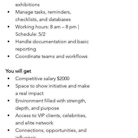
exhibitions
Manage tasks, reminders, 
checklists, and databases
Working hours: 8 am – 8 pm | 
Schedule: 5/2
Handle documentation and basic 
reporting
Coordinate teams and workflows
You will get
Competitive salary $2000
Space to show initiative and make 
a real impact
Environment filled with strength, 
depth, and purpose
Access to VIP clients, celebrities, 
and elite network
Connections, opportunities, and 
influence