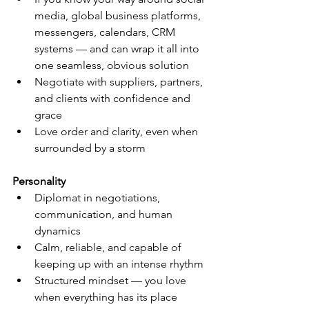
media, global business platforms, 
messengers, calendars, CRM 
systems — and can wrap it all into 
one seamless, obvious solution
Negotiate with suppliers, partners, 
and clients with confidence and 
grace
Love order and clarity, even when 
surrounded by a storm
Personality
Diplomat in negotiations, 
communication, and human 
dynamics
Calm, reliable, and capable of 
keeping up with an intense rhythm
Structured mindset — you love 
when everything has its place