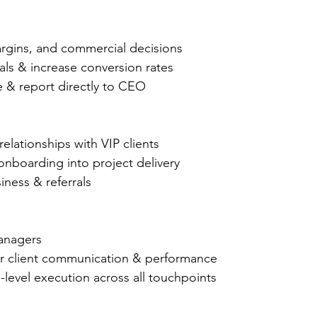
rgins, and commercial decisions
ls & increase conversion rates
 & report directly to CEO
relationships with VIP clients
nboarding into project delivery
iness & referrals
anagers
or client communication & performance
level execution across all touchpoints