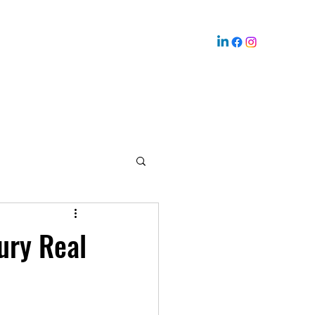
ury Real