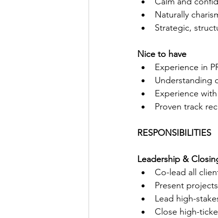
Calm and confide
Naturally charis
Strategic, struc
Nice to have
Experience in P
Understanding o
Experience with
Proven track rec
RESPONSIBILITIES
Leadership & Closin
Co-lead all clie
Present projects
Lead high-stakes
Close high-ticke