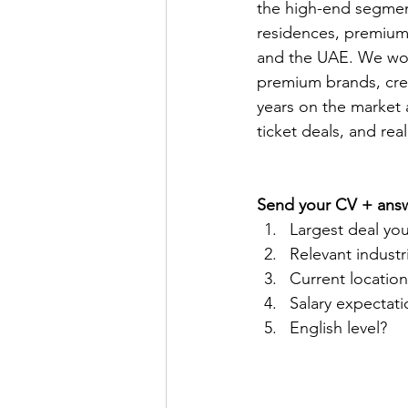
the high-end segment
residences, premium 
and the UAE. We work
premium brands, crea
years on the market a
ticket deals, and rea
Send your CV + ans
Largest deal you
Relevant indust
Current location 
Salary expectati
English level?