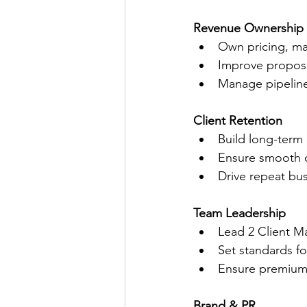
Revenue Ownership
Own pricing, ma
Improve proposa
Manage pipeline
Client Retention
Build long-term 
Ensure smooth o
Drive repeat bus
Team Leadership
Lead 2 Client M
Set standards f
Ensure premium-
Brand & PR