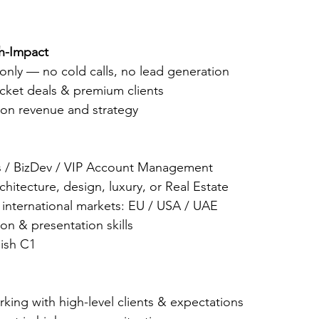
gh-Impact
only — no cold calls, no lead generation
icket deals & premium clients
 on revenue and strategy
es / BizDev / VIP Account Management
chitecture, design, luxury, or Real Estate
 international markets: EU / USA / UAE
on & presentation skills
lish C1
king with high-level clients & expectations