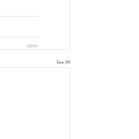
See All