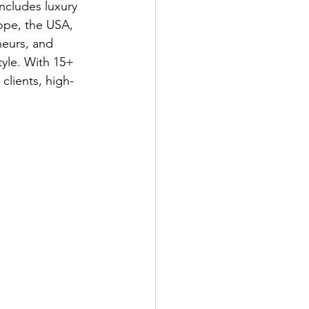
ncludes luxury 
ope, the USA, 
neurs, and 
tyle. With 15+ 
clients, high-