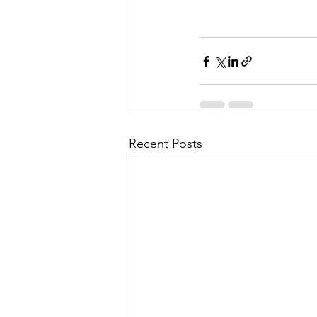
Recent Posts