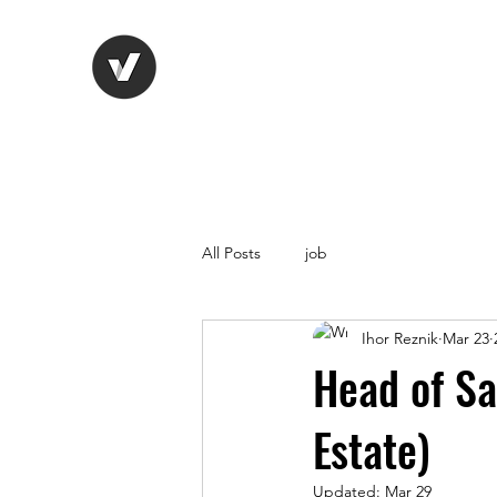
Life Vision
Recruitment Serv
All Posts
job
Ihor Reznik
Mar 23
Head of Sa
Estate)
Updated:
Mar 29