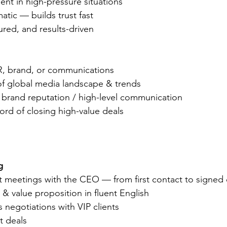
nt in high-pressure situations
matic — builds trust fast
tured, and results-driven
R, brand, or communications
f global media landscape & trends
 brand reputation / high-level communication
ord of closing high-value deals
g
nt meetings with the CEO — from first contact to signed 
 & value proposition in fluent English
 negotiations with VIP clients
t deals