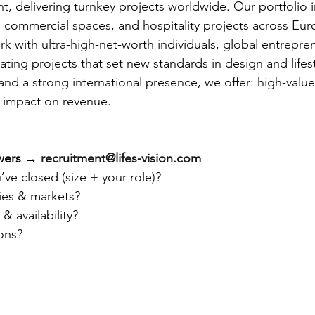
, delivering turnkey projects worldwide. Our portfolio i
commercial spaces, and hospitality projects across Eur
 with ultra-high-net-worth individuals, global entrepre
ting projects that set new standards in design and lifes
nd a strong international presence, we offer: high-value 
l impact on revenue.
wers
 → 
recruitment@lifes-vision.com
’ve closed (size + your role)?
ries & markets?
& availability?
ons?