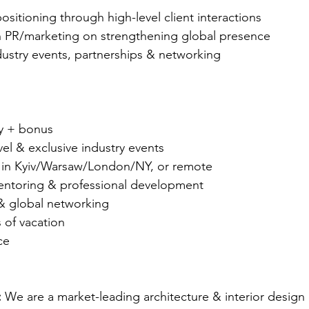
sitioning through high-level client interactions
h PR/marketing on strengthening global presence
ndustry events, partnerships & networking 
ry + bonus
avel & exclusive industry events
 in Kyiv/Warsaw/London/NY, or remote
entoring & professional development
 & global networking
 of vacation
ce
 
We are a market-leading architecture & interior design