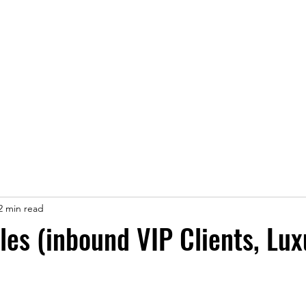
ice
Jobs
Prices
Events
Contact us
2 min read
les (inbound VIP Clients, Lux