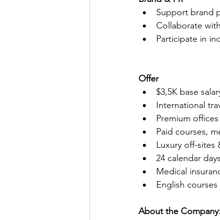
Support brand po
Collaborate wit
Participate in i
Offer
$3,5K base sala
International tr
Premium offices
Paid courses, m
Luxury off-sites
24 calendar days
Medical insuran
English courses
About the Company: