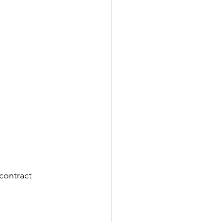
contract