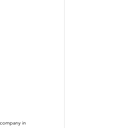
 company in 