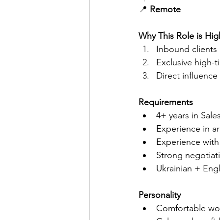
📍 
Remote
Why This Role is Hi
Inbound clients 
Exclusive high-t
Direct influence
Requirements
4+ years in Sal
Experience in ar
Experience with
Strong negotiati
Ukrainian + Eng
Personality
Comfortable wor